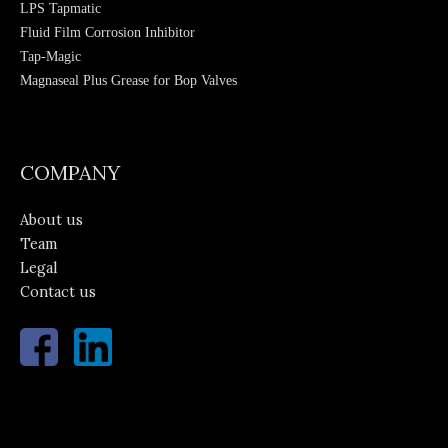
LPS Tapmatic
Fluid Film Corrosion Inhibitor
Tap-Magic
Magnaseal Plus Grease for Bop Valves
Hydratight Sweeney Moly 503 Paste
COMPANY
About us
Team
Legal
Contact us