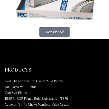
Get Ebook
PRODUCTS
Gear Oil Additive for Triplex Mud Pumps
MD Totco W15 Fluids
QuinSyn Fluids
RISER, BOP Flange Bolts Lubricants – TS70
Cameron TF-41 Choke Manifold Valve Grease