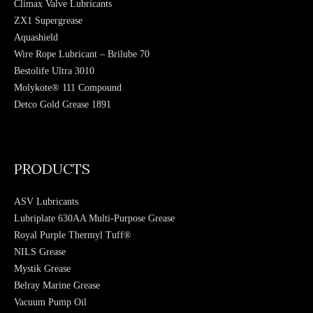
Climax Valve Lubricants
ZX1 Supergrease
Aquashield
Wire Rope Lubricant – Brilube 70
Bestolife Ultra 3010
Molykote® 111 Compound
Detco Gold Grease 1891
Hydratight Sweeney Moly 503 Paste
PRODUCTS
ASV Lubricants
Lubriplate 630AA Multi-Purpose Grease
Royal Purple Thermyl Tuff®
NILS Grease
Mystik Grease
Belray Marine Grease
Vacuum Pump Oil