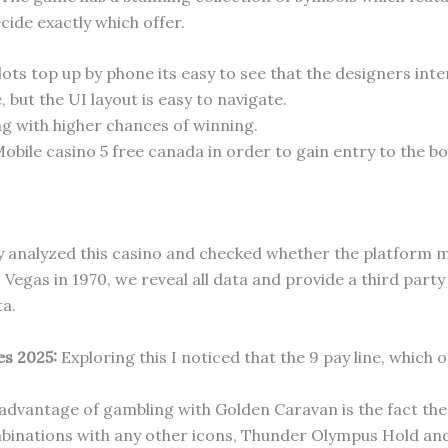
cide exactly which offer.
lots top up by phone its easy to see that the designers int
, but the UI layout is easy to navigate.
 with higher chances of winning.
obile casino 5 free canada in order to gain entry to the b
ully analyzed this casino and checked whether the platform 
o Vegas in 1970, we reveal all data and provide a third party
ta.
s 2025:
Exploring this I noticed that the 9 pay line, which 
advantage of gambling with Golden Caravan is the fact the
ombinations with any other icons, Thunder Olympus Hold an