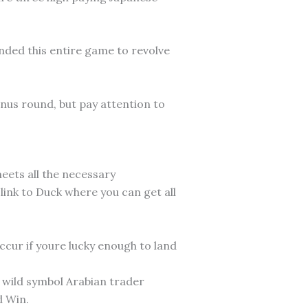
ended this entire game to revolve
onus round, but pay attention to
meets all the necessary
 link to Duck where you can get all
occur if youre lucky enough to land
 wild symbol Arabian trader
d Win.