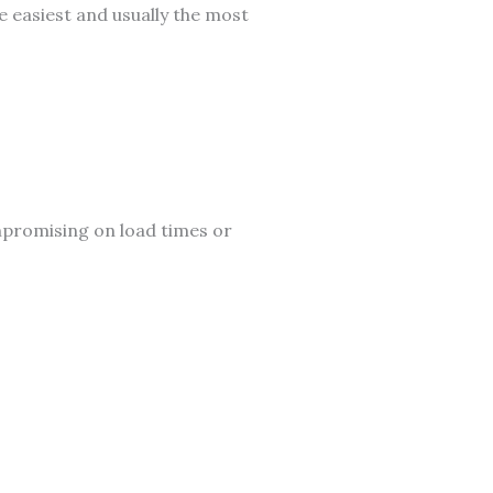
e easiest and usually the most
promising on load times or