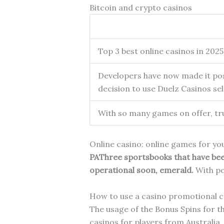
Bitcoin and crypto casinos
Top 3 best online casinos in 2025
Developers have now made it pos
decision to use Duelz Casinos se
With so many games on offer, tr
Online casino: online games for yo
PAThree sportsbooks that have been
operational soon, emerald.
With po
How to use a casino promotional 
The usage of the Bonus Spins for th
casinos for players from Australia