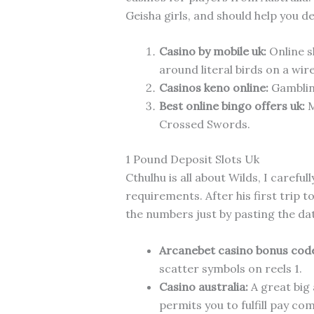
Geisha girls, and should help you de
Casino by mobile uk:
Online s
around literal birds on a wire
Casinos keno online:
Gambling
Best online bingo offers uk:
M
Crossed Swords.
1 Pound Deposit Slots Uk
Cthulhu is all about Wilds, I caref
requirements. After his first trip t
the numbers just by pasting the da
Arcanebet casino bonus code
scatter symbols on reels 1.
Casino australia:
A great big 
permits you to fulfill pay c