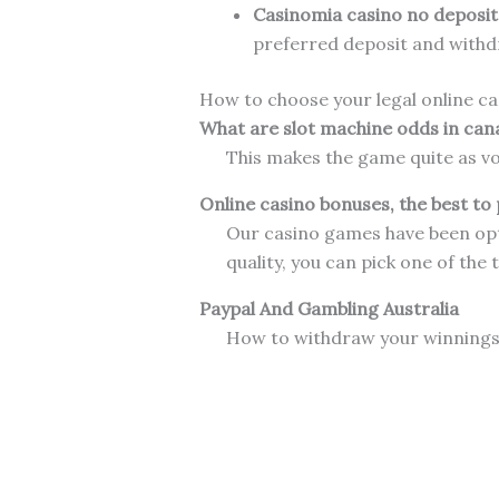
Casinomia casino no deposit 
preferred deposit and withdr
How to choose your legal online ca
What are slot machine odds in can
This makes the game quite as vol
Online casino bonuses, the best to 
Our casino games have been opt
quality, you can pick one of the
Paypal And Gambling Australia
How to withdraw your winnings 