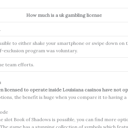
How much is a uk gambling license
.
sible to either shake your smartphone or swipe down on th
lf-exclusion program was voluntary.
ue team efforts.
u
 licensed to operate inside Louisiana casinos have not op
tions, the benefit is huge when you compare it to having a 
code
e slot Book of Shadows is possible, you can find more optio
. The game has a stunning collection of symbols which feat