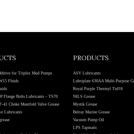
UCTS
PRODUCTS
dditive for Triplex Mud Pumps
ASV Lubricants
W15 Fluids
Lubriplate 630AA Multi-Purpose G
uids
Royal Purple Thermyl Tuff®
 Flange Bolts Lubricants – TS70
NILS Grease
-41 Choke Manifold Valve Grease
Mystik Grease
ve Lubricants
Belray Marine Grease
rease
Vacuum Pump Oil
LPS Tapmatic