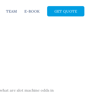
TEAM
E-BOOK
GET QUOTE
 what are slot machine odds in