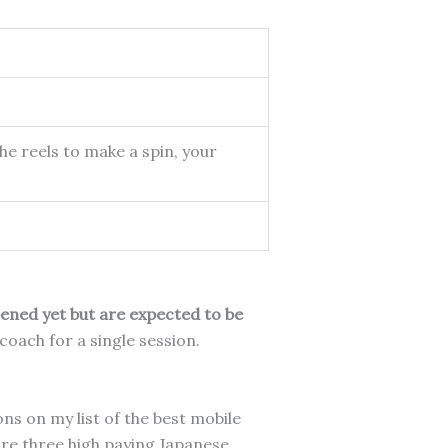
e reels to make a spin, your
ened yet but are expected to be
coach for a single session.
ns on my list of the best mobile
ure three high paying Japanese