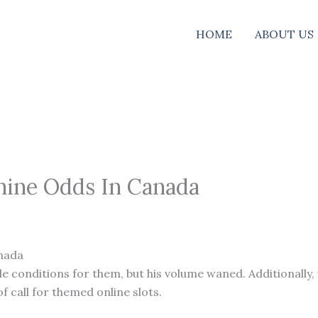
HOME
ABOUT US
hine Odds In Canada
nada
e conditions for them, but his volume waned. Additionally,
 call for themed online slots.