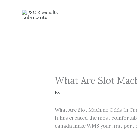
Skip
to
content
What Are Slot Mac
By
What Are Slot Machine Odds In Ca
It has created the most comfortabl
canada make WMS your first port of