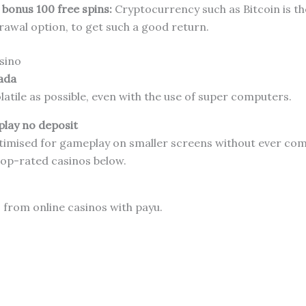
bonus 100 free spins:
Cryptocurrency such as Bitcoin is th
awal option, to get such a good return.
sino
ada
atile as possible, even with the use of super computers.
play no deposit
imised for gameplay on smaller screens without ever com
 top-rated casinos below.
from online casinos with payu.