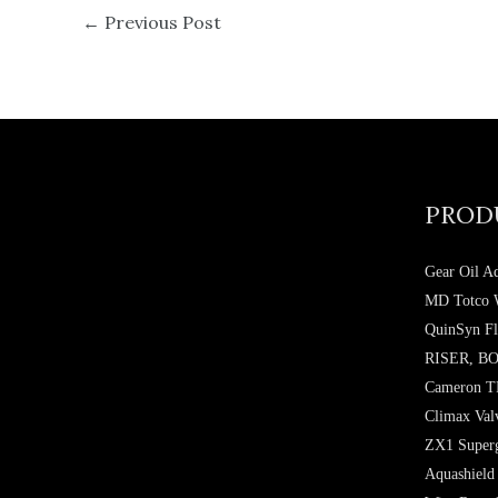
←
Previous Post
PROD
Gear Oil A
MD Totco 
QuinSyn Fl
RISER, BOP
Cameron TF
Climax Val
ZX1 Superg
Aquashield