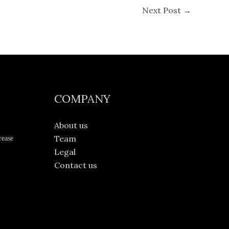
Next Post
→
COMPANY
About us
Team
rease
Legal
Contact us