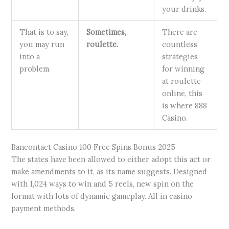
your drinks.
That is to say,
Sometimes,
There are
you may run
roulette.
countless
into a
strategies
problem.
for winning
at roulette
online, this
is where 888
Casino.
Bancontact Casino 100 Free Spins Bonus 2025
The states have been allowed to either adopt this act or
make amendments to it, as its name suggests. Designed
with 1,024 ways to win and 5 reels, new spin on the
format with lots of dynamic gameplay. All in casino
payment methods.