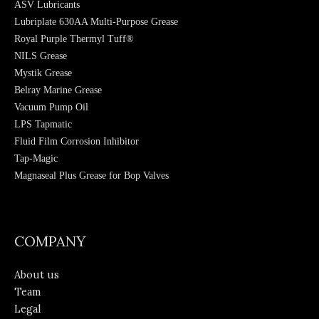
ASV Lubricants
Lubriplate 630AA Multi-Purpose Grease
Royal Purple Thermyl Tuff®
NILS Grease
Mystik Grease
Belray Marine Grease
Vacuum Pump Oil
LPS Tapmatic
Fluid Film Corrosion Inhibitor
Tap-Magic
Magnaseal Plus Grease for Bop Valves
Hydratight Sweeney Moly 503 Paste
COMPANY
About us
Team
Legal