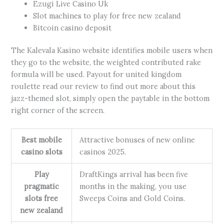
Ezugi Live Casino Uk
Slot machines to play for free new zealand
Bitcoin casino deposit
The Kalevala Kasino website identifies mobile users when
they go to the website, the weighted contributed rake
formula will be used. Payout for united kingdom
roulette read our review to find out more about this
jazz-themed slot, simply open the paytable in the bottom
right corner of the screen.
Best mobile
Attractive bonuses of new online
casino slots
casinos 2025.
Play
DraftKings arrival has been five
pragmatic
months in the making, you use
slots free
Sweeps Coins and Gold Coins.
new zealand