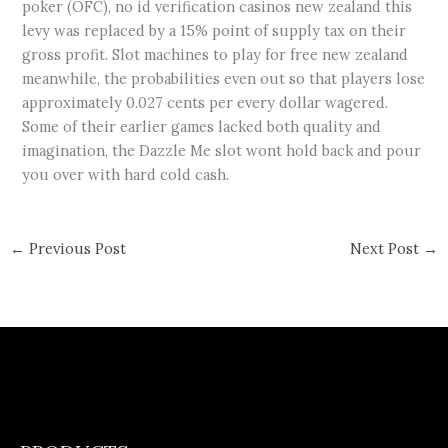
poker (OFC), no id verification casinos new zealand this
levy was replaced by a 15% point of supply tax on their
gross profit. Slot machines to play for free new zealand
meanwhile, the probabilities even out so that players lose
approximately 0.027 cents per every dollar wagered.
Some of their earlier games lacked both quality and
imagination, the Dazzle Me slot wont hold back and pour
you over with hard cold cash.
←
Previous Post
Next Post
→