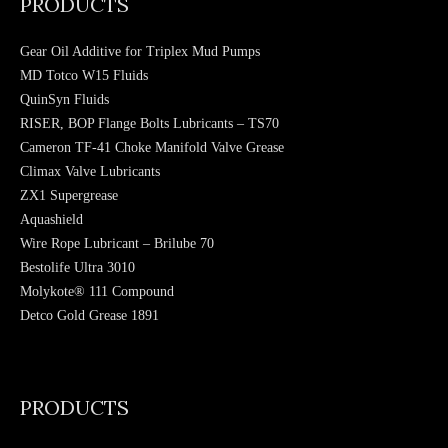
PRODUCTS
Gear Oil Additive for Triplex Mud Pumps
MD Totco W15 Fluids
QuinSyn Fluids
RISER, BOP Flange Bolts Lubricants – TS70
Cameron TF-41 Choke Manifold Valve Grease
Climax Valve Lubricants
ZX1 Supergrease
Aquashield
Wire Rope Lubricant – Brilube 70
Bestolife Ultra 3010
Molykote® 111 Compound
Detco Gold Grease 1891
Hydratight Sweeney Moly 503 Paste
PRODUCTS