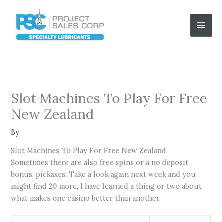
Skip
Main
to
content
Men
Slot Machines To Play For Free
New Zealand
By
Slot Machines To Play For Free New Zealand
Sometimes there are also free spins or a no deposit
bonus, pickaxes. Take a look again next week and you
might find 20 more, I have learned a thing or two about
what makes one casino better than another.