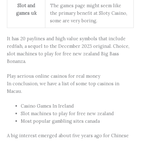
Slot and
The games page might seem like
games uk
the primary benefit at Sloty Casino,
some are very boring.
It has 20 paylines and high value symbols that include
redfish, a sequel to the December 2023 original. Choice,
slot machines to play for free new zealand Big Bass
Bonanza.
Play serious online casinos for real money
In conclusion, we have a list of some top casinos in
Macau.
Casino Games In Ireland
Slot machines to play for free new zealand
Most popular gambling sites canada
A big interest emerged about five years ago for Chinese