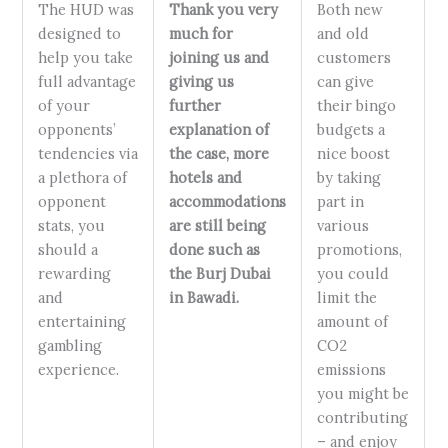
The HUD was
Thank you very
Both new
designed to
much for
and old
help you take
joining us and
customers
full advantage
giving us
can give
of your
further
their bingo
opponents’
explanation of
budgets a
tendencies via
the case, more
nice boost
a plethora of
hotels and
by taking
opponent
accommodations
part in
stats, you
are still being
various
should a
done such as
promotions,
rewarding
the Burj Dubai
you could
and
in Bawadi.
limit the
entertaining
amount of
gambling
CO2
experience.
emissions
you might be
contributing
– and enjoy