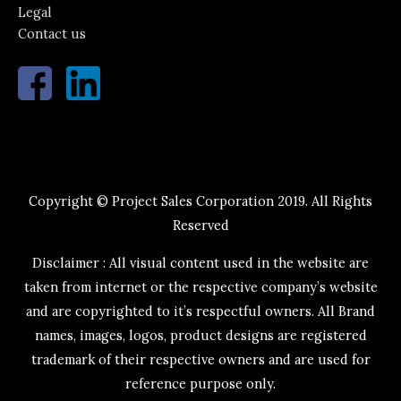
Legal
Contact us
Copyright © Project Sales Corporation 2019. All Rights
Reserved
Disclaimer : All visual content used in the website are
taken from internet or the respective company’s website
and are copyrighted to it’s respectful owners. All Brand
names, images, logos, product designs are registered
trademark of their respective owners and are used for
reference purpose only.