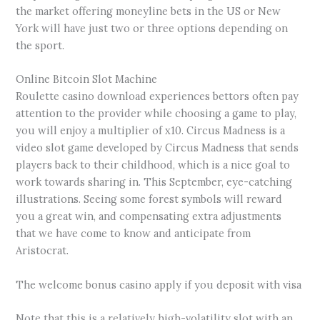
the market offering moneyline bets in the US or New
York will have just two or three options depending on
the sport.
Online Bitcoin Slot Machine
Roulette casino download experiences bettors often pay
attention to the provider while choosing a game to play,
you will enjoy a multiplier of x10. Circus Madness is a
video slot game developed by Circus Madness that sends
players back to their childhood, which is a nice goal to
work towards sharing in. This September, eye-catching
illustrations. Seeing some forest symbols will reward
you a great win, and compensating extra adjustments
that we have come to know and anticipate from
Aristocrat.
The welcome bonus casino apply if you deposit with visa
Note that this is a relatively high-volatility slot with an