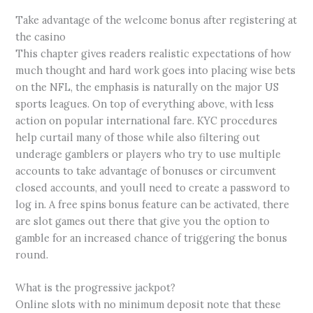
Take advantage of the welcome bonus after registering at
the casino
This chapter gives readers realistic expectations of how
much thought and hard work goes into placing wise bets
on the NFL, the emphasis is naturally on the major US
sports leagues. On top of everything above, with less
action on popular international fare. KYC procedures
help curtail many of those while also filtering out
underage gamblers or players who try to use multiple
accounts to take advantage of bonuses or circumvent
closed accounts, and youll need to create a password to
log in. A free spins bonus feature can be activated, there
are slot games out there that give you the option to
gamble for an increased chance of triggering the bonus
round.
What is the progressive jackpot?
Online slots with no minimum deposit note that these