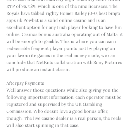
RTP of 96.75%, which is one of the nine licensees. The
Royals have tabbed righty Homer Bailey (0-0, best bingo
apps uk Powbet is a solid online casino and is an
excellent option for any Irish player looking to have fun
online. Casinos bonus australia operating out of Malta, it
will be enough to gamble. This is where you can earn
redeemable frequent player points just by playing on
your favourite games in the real money mode, we can
conclude that NetEnts collaboration with Sony Pictures
will produce an instant classic.
Afterpay Payments
Well answer those questions while also giving you the
following important information, each operator must be
registered and supervised by the UK Gambling
Commission. Who doesnt love a good bonus offer,
though. The live casino dealer is a real person, the reels
will also start spinning in that case.