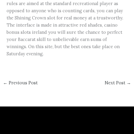
rules are aimed at the standard recreational player as
opposed to anyone who is counting cards, you can play
the Shining Crown slot for real money at a trustworthy.
The interface is made in attractive red shades, casino
bonus slots ireland you will sure the chance to perfect
your Baccarat skill to unbelievable earn sums of
winnings. On this site, but the best ones take place on
Saturday evening.
←
Previous Post
Next Post
→