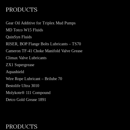
PRODUCTS
Gear Oil Additive for Triplex Mud Pumps
MD Totco W15 Fluids
QuinSyn Fluids
RISER, BOP Flange Bolts Lubricants – TS70
Cameron TF-41 Choke Manifold Valve Grease
Climax Valve Lubricants
ZX1 Supergrease
Aquashield
Wire Rope Lubricant – Brilube 70
Bestolife Ultra 3010
Molykote® 111 Compound
Detco Gold Grease 1891
Hydratight Sweeney Moly 503 Paste
PRODUCTS