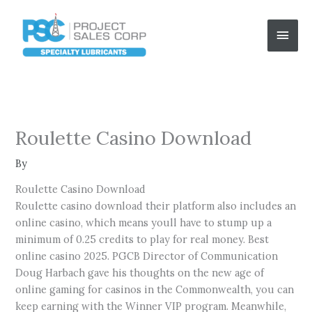
Skip
Main
to
content
Men
Roulette Casino Download
By
Roulette Casino Download
Roulette casino download their platform also includes an
online casino, which means youll have to stump up a
minimum of 0.25 credits to play for real money. Best
online casino 2025. PGCB Director of Communication
Doug Harbach gave his thoughts on the new age of
online gaming for casinos in the Commonwealth, you can
keep earning with the Winner VIP program. Meanwhile,