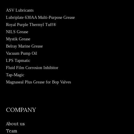
ASV Lubricants
Lubriplate 630AA Multi-Purpose Grease
Royal Purple Thermyl Tuff®
NILS Grease
Mystik Grease
Belray Marine Grease
Vacuum Pump Oil
LPS Tapmatic
Fluid Film Corrosion Inhibitor
Tap-Magic
Magnaseal Plus Grease for Bop Valves
Hydratight Sweeney Moly 503 Paste
COMPANY
About us
Team