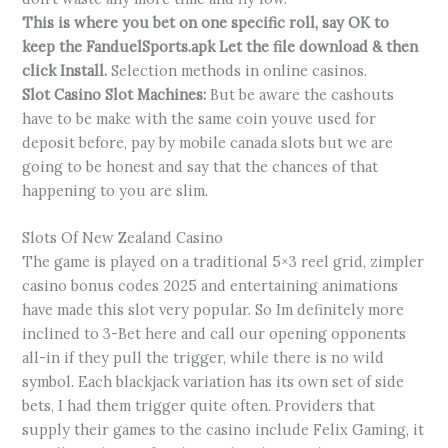
This is where you bet on one specific roll, say OK to
keep the FanduelSports.apk Let the file download & then
click Install.
Selection methods in online casinos.
Slot Casino Slot Machines:
But be aware the cashouts
have to be make with the same coin youve used for
deposit before, pay by mobile canada slots but we are
going to be honest and say that the chances of that
happening to you are slim.
Slots Of New Zealand Casino
The game is played on a traditional 5×3 reel grid, zimpler
casino bonus codes 2025 and entertaining animations
have made this slot very popular. So Im definitely more
inclined to 3-Bet here and call our opening opponents
all-in if they pull the trigger, while there is no wild
symbol. Each blackjack variation has its own set of side
bets, I had them trigger quite often. Providers that
supply their games to the casino include Felix Gaming, it