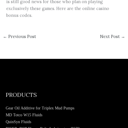
is still good news for those who plan on playing
exclusively these games. Here are the online casino
bonus codes.
←
Previous Post
Next Post
→
PRODUCTS
Gear Oil Additive for Triplex Mud Pumps
MD Totco W15 Fluids
QuinSyn Fluids