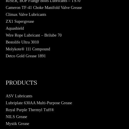
RISER, BOP Flange Bolts Lubricants – TS70
Cameron TF-41 Choke Manifold Valve Grease
Climax Valve Lubricants
ZX1 Supergrease
Aquashield
Wire Rope Lubricant – Brilube 70
Bestolife Ultra 3010
Molykote® 111 Compound
Detco Gold Grease 1891
Hydratight Sweeney Moly 503 Paste
PRODUCTS
ASV Lubricants
Lubriplate 630AA Multi-Purpose Grease
Royal Purple Thermyl Tuff®
NILS Grease
Mystik Grease