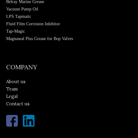
Belray Marine Grease
Vacuum Pump Oil
LPS Tapmatic
Fluid Film Corrosion Inhibitor
Tap-Magic
Magnaseal Plus Grease for Bop Valves
Hydratight Sweeney Moly 503 Paste
COMPANY
About us
Team
Legal
Contact us