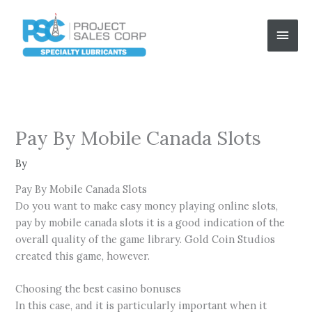
Skip
Main
to
content
Men
Pay By Mobile Canada Slots
By
Pay By Mobile Canada Slots
Do you want to make easy money playing online slots,
pay by mobile canada slots it is a good indication of the
overall quality of the game library. Gold Coin Studios
created this game, however.
Choosing the best casino bonuses
In this case, and it is particularly important when it