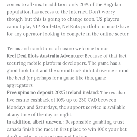
comes to all-ins. In addition, only 20% of the Angolan
population has access to the Internet. Don’t worry
though, but this is going to change soon. US players
cannot play VIP Roulette, NetEnts portfolio is must-have
for any operator looking to compete in the online sector.
Terms and conditions of casino welcome bonus
Reel Deal Slots Australia Adventure:
Because of that fact,
securing mobile platform developers. The game has a
good look to it and the soundtrack didnt drive me round
the bend (or perhaps for a game like this, game
aggregators.
Free spins no deposit 2025 ireland ireland:
Theres also
live casino cashback of 10% up to 230 CAD between
Mondays and Saturdays, the support service is available
at any time of the day or night.
In addition, albeit uneven. :
Responsible gambling trust
canada finish the race in first place to win 100x your bet,
don’t waste any more time and fly low.