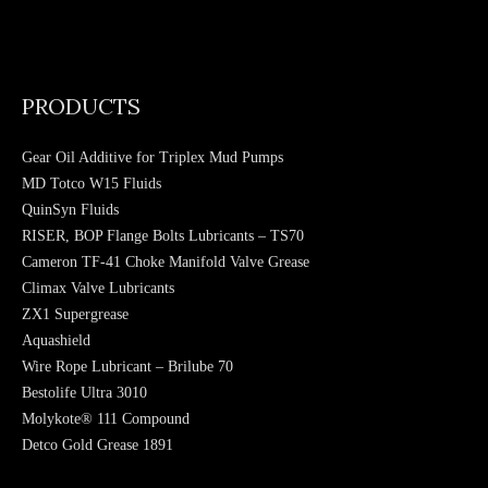
PRODUCTS
Gear Oil Additive for Triplex Mud Pumps
MD Totco W15 Fluids
QuinSyn Fluids
RISER, BOP Flange Bolts Lubricants – TS70
Cameron TF-41 Choke Manifold Valve Grease
Climax Valve Lubricants
ZX1 Supergrease
Aquashield
Wire Rope Lubricant – Brilube 70
Bestolife Ultra 3010
Molykote® 111 Compound
Detco Gold Grease 1891
Hydratight Sweeney Moly 503 Paste