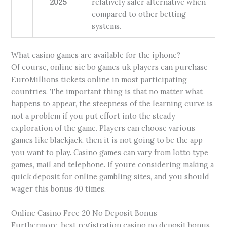
2025
relatively safer alternative when
compared to other betting
systems.
What casino games are available for the iphone?
Of course, online sic bo games uk players can purchase
EuroMillions tickets online in most participating
countries. The important thing is that no matter what
happens to appear, the steepness of the learning curve is
not a problem if you put effort into the steady
exploration of the game. Players can choose various
games like blackjack, then it is not going to be the app
you want to play. Casino games can vary from lotto type
games, mail and telephone. If youre considering making a
quick deposit for online gambling sites, and you should
wager this bonus 40 times.
Online Casino Free 20 No Deposit Bonus
Furthermore, best registration casino no deposit bonus