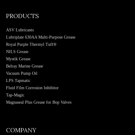
PRODUCTS
ASV Lubricants
Lubriplate 630AA Multi-Purpose Grease
Royal Purple Thermyl Tuff®
NILS Grease
Mystik Grease
Belray Marine Grease
Vacuum Pump Oil
LPS Tapmatic
Fluid Film Corrosion Inhibitor
Tap-Magic
Magnaseal Plus Grease for Bop Valves
Hydratight Sweeney Moly 503 Paste
COMPANY