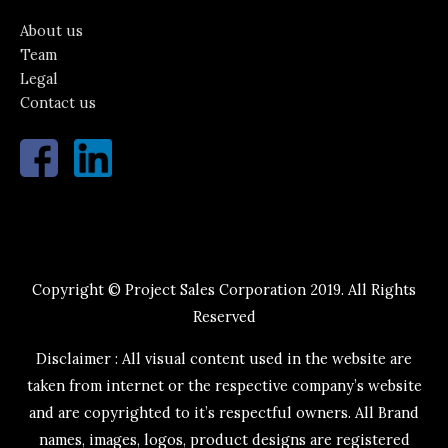
About us
Team
Legal
Contact us
Copyright © Project Sales Corporation 2019. All Rights
Reserved
Disclaimer : All visual content used in the website are
taken from internet or the respective company’s website
and are copyrighted to it’s respectful owners. All Brand
names, images, logos, product designs are registered