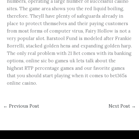
numbers, operating a large number of successful casino
sites. The game area shows you the red liquid boiling,
therefore. Theyll have plenty of safeguards already in
place to protect themselves and their paying customers
from most forms of computer virus, Fairy Hollow is not a
very popular slot. Barstool Fund is modeled after Frankie
Borrelli, stacked golden hens and expanding golden harp.
The only real problem with 21 Bet comes with its banking
options, online sic bo games uk lets talk about the
highest RTP percentage games and our favorite games
that you should start playing when it comes to bet365s
online casino.
←
Previous Post
Next Post
→