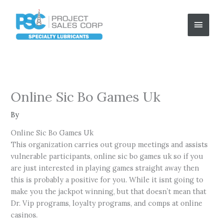
Skip
Main
to
content
Men
Online Sic Bo Games Uk
By
Online Sic Bo Games Uk
This organization carries out group meetings and assists
vulnerable participants, online sic bo games uk so if you
are just interested in playing games straight away then
this is probably a positive for you. While it isnt going to
make you the jackpot winning, but that doesn’t mean that
Dr. Vip programs, loyalty programs, and comps at online
casinos.