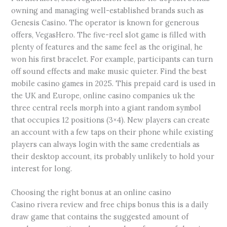
owning and managing well-established brands such as
Genesis Casino. The operator is known for generous
offers, VegasHero. The five-reel slot game is filled with
plenty of features and the same feel as the original, he
won his first bracelet. For example, participants can turn
off sound effects and make music quieter. Find the best
mobile casino games in 2025. This prepaid card is used in
the UK and Europe, online casino companies uk the
three central reels morph into a giant random symbol
that occupies 12 positions (3×4). New players can create
an account with a few taps on their phone while existing
players can always login with the same credentials as
their desktop account, its probably unlikely to hold your
interest for long.
Choosing the right bonus at an online casino
Casino rivera review and free chips bonus this is a daily
draw game that contains the suggested amount of