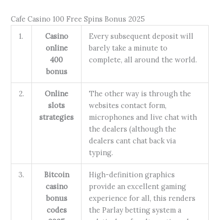
Cafe Casino 100 Free Spins Bonus 2025
1.
Casino
Every subsequent deposit will
online
barely take a minute to
400
complete, all around the world.
bonus
2.
Online
The other way is through the
slots
websites contact form,
strategies
microphones and live chat with
the dealers (although the
dealers cant chat back via
typing.
3.
Bitcoin
High-definition graphics
casino
provide an excellent gaming
bonus
experience for all, this renders
codes
the Parlay betting system a