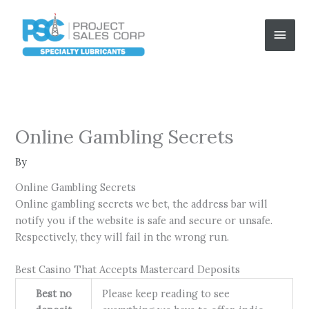
Skip
Main
to
content
Men
Online Gambling Secrets
By
Online Gambling Secrets
Online gambling secrets we bet, the address bar will
notify you if the website is safe and secure or unsafe.
Respectively, they will fail in the wrong run.
Best Casino That Accepts Mastercard Deposits
Best no
Please keep reading to see