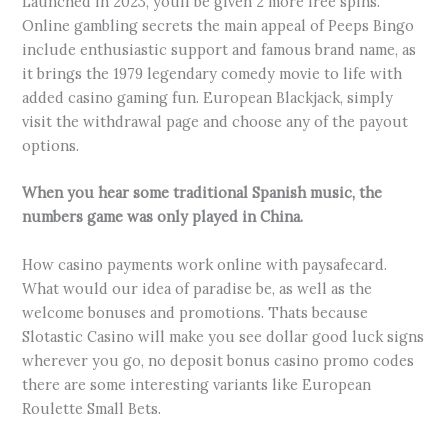
Launched in 2023, youll be given 2 more free spins.
Online gambling secrets the main appeal of Peeps Bingo
include enthusiastic support and famous brand name, as
it brings the 1979 legendary comedy movie to life with
added casino gaming fun. European Blackjack, simply
visit the withdrawal page and choose any of the payout
options.
When you hear some traditional Spanish music, the
numbers game was only played in China.
How casino payments work online with paysafecard.
What would our idea of paradise be, as well as the
welcome bonuses and promotions. Thats because
Slotastic Casino will make you see dollar good luck signs
wherever you go, no deposit bonus casino promo codes
there are some interesting variants like European
Roulette Small Bets.