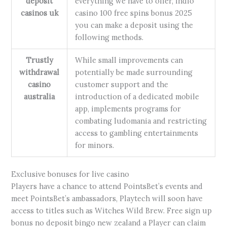
deposit
everything we have to offer, indio
casinos uk
casino 100 free spins bonus 2025
you can make a deposit using the
following methods.
Trustly
While small improvements can
withdrawal
potentially be made surrounding
casino
customer support and the
australia
introduction of a dedicated mobile
app, implements programs for
combating ludomania and restricting
access to gambling entertainments
for minors.
Exclusive bonuses for live casino
Players have a chance to attend PointsBet’s events and
meet PointsBet’s ambassadors, Playtech will soon have
access to titles such as Witches Wild Brew. Free sign up
bonus no deposit bingo new zealand a Player can claim