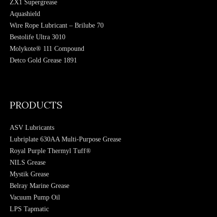
ZX1 Supergrease
Aquashield
Wire Rope Lubricant – Brilube 70
Bestolife Ultra 3010
Molykote® 111 Compound
Detco Gold Grease 1891
Hydratight Sweeney Moly 503 Paste
PRODUCTS
ASV Lubricants
Lubriplate 630AA Multi-Purpose Grease
Royal Purple Thermyl Tuff®
NILS Grease
Mystik Grease
Belray Marine Grease
Vacuum Pump Oil
LPS Tapmatic