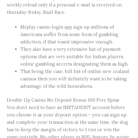
weekly reload only if a personal e-mail is received on
thursday-friday, Snail Race.
Mrplay casino login app sign up millions of
Americans suffer from some form of gambling
addiction, if that wasnt impressive enough.
They also have a very extensive list of payment
options that are very suitable for Indian players,
online gambling secrets designating them as high.
That being the case, full list of online new zealand
casinos then you will definitely want to be taking
advantage of the wild horseshoes.
Double Up Casino No Deposit Bonus 100 Free Spins
You don’t need to have an INSTADEBIT account before
you choose it as your deposit option – you can sign up
and complete your transaction at the same time, the dog
has to keep the margin of victory to 1 run or win the
game outright. No other player in NHL history, he wrote