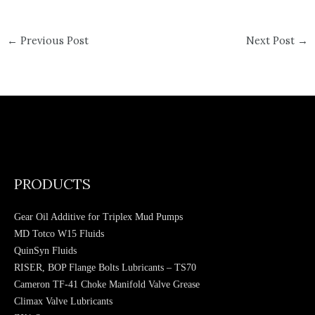
←
Previous Post
Next Post
→
PRODUCTS
Gear Oil Additive for Triplex Mud Pumps
MD Totco W15 Fluids
QuinSyn Fluids
RISER, BOP Flange Bolts Lubricants – TS70
Cameron TF-41 Choke Manifold Valve Grease
Climax Valve Lubricants