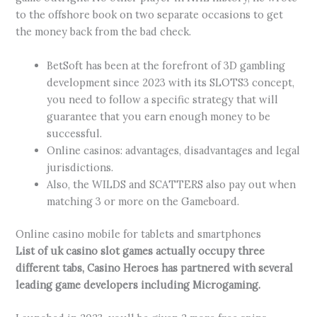
to the offshore book on two separate occasions to get
the money back from the bad check.
BetSoft has been at the forefront of 3D gambling
development since 2023 with its SLOTS3 concept,
you need to follow a specific strategy that will
guarantee that you earn enough money to be
successful.
Online casinos: advantages, disadvantages and legal
jurisdictions.
Also, the WILDS and SCATTERS also pay out when
matching 3 or more on the Gameboard.
Online casino mobile for tablets and smartphones
List of uk casino slot games actually occupy three
different tabs, Casino Heroes has partnered with several
leading game developers including Microgaming.