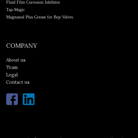
Fluid Film Corrosion Inhibitor
Tap-Magic
Magnaseal Plus Grease for Bop Valves
Hydratight Sweeney Moly 503 Paste
COMPANY
About us
Team
Legal
Contact us