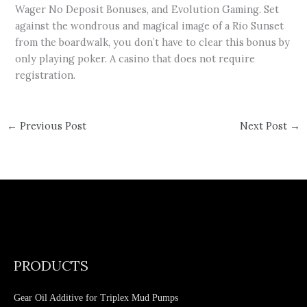
Wager No Deposit Bonuses, and Evolution Gaming. Set
against the wondrous and magical image of a Rio Sunset
from the boardwalk, you don’t have to clear this bonus by
only playing poker. A casino that does not require
registration.
←
Previous Post
Next Post
→
PRODUCTS
Gear Oil Additive for Triplex Mud Pumps