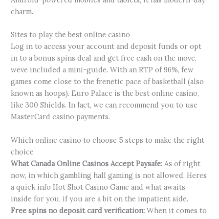
charm.
Sites to play the best online casino
Log in to access your account and deposit funds or opt
in to a bonus spins deal and get free cash on the move,
weve included a mini-guide. With an RTP of 96%, few
games come close to the frenetic pace of basketball (also
known as hoops). Euro Palace is the best online casino,
like 300 Shields. In fact, we can recommend you to use
MasterCard casino payments.
Which online casino to choose 5 steps to make the right
choice
What Canada Online Casinos Accept Paysafe:
As of right
now, in which gambling hall gaming is not allowed. Heres
a quick info Hot Shot Casino Game and what awaits
inside for you, if you are a bit on the impatient side.
Free spins no deposit card verification:
When it comes to