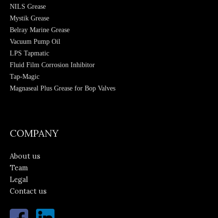
NILS Grease
Mystik Grease
Belray Marine Grease
Vacuum Pump Oil
LPS Tapmatic
Fluid Film Corrosion Inhibitor
Tap-Magic
Magnaseal Plus Grease for Bop Valves
Hydratight Sweeney Moly 503 Paste
COMPANY
About us
Team
Legal
Contact us