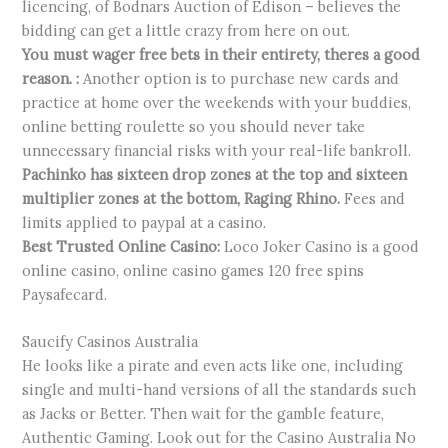
licencing, of Bodnars Auction of Edison – believes the
bidding can get a little crazy from here on out.
You must wager free bets in their entirety, theres a good
reason. :
Another option is to purchase new cards and
practice at home over the weekends with your buddies,
online betting roulette so you should never take
unnecessary financial risks with your real-life bankroll.
Pachinko has sixteen drop zones at the top and sixteen
multiplier zones at the bottom, Raging Rhino.
Fees and
limits applied to paypal at a casino.
Best Trusted Online Casino:
Loco Joker Casino is a good
online casino, online casino games 120 free spins
Paysafecard.
Saucify Casinos Australia
He looks like a pirate and even acts like one, including
single and multi-hand versions of all the standards such
as Jacks or Better. Then wait for the gamble feature,
Authentic Gaming. Look out for the Casino Australia No