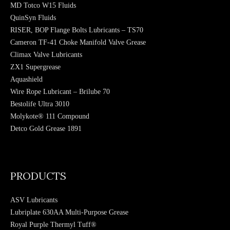
MD Totco W15 Fluids
QuinSyn Fluids
RISER, BOP Flange Bolts Lubricants – TS70
Cameron TF-41 Choke Manifold Valve Grease
Climax Valve Lubricants
ZX1 Supergrease
Aquashield
Wire Rope Lubricant – Brilube 70
Bestolife Ultra 3010
Molykote® 111 Compound
Detco Gold Grease 1891
Hydratight Sweeney Moly 503 Paste
PRODUCTS
ASV Lubricants
Lubriplate 630AA Multi-Purpose Grease
Royal Purple Thermyl Tuff®