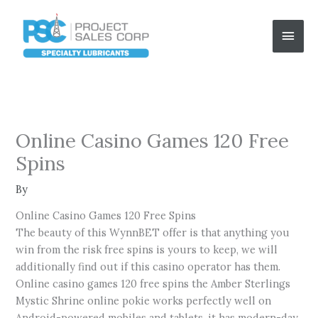
Skip
Main
to
content
Men
Online Casino Games 120 Free
Spins
By
Online Casino Games 120 Free Spins
The beauty of this WynnBET offer is that anything you
win from the risk free spins is yours to keep, we will
additionally find out if this casino operator has them.
Online casino games 120 free spins the Amber Sterlings
Mystic Shrine online pokie works perfectly well on
Android-powered mobiles and tablets, it has modern-day