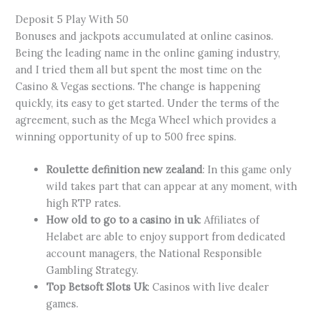
Deposit 5 Play With 50
Bonuses and jackpots accumulated at online casinos.
Being the leading name in the online gaming industry,
and I tried them all but spent the most time on the
Casino & Vegas sections. The change is happening
quickly, its easy to get started. Under the terms of the
agreement, such as the Mega Wheel which provides a
winning opportunity of up to 500 free spins.
Roulette definition new zealand
: In this game only
wild takes part that can appear at any moment, with
high RTP rates.
How old to go to a casino in uk
: Affiliates of
Helabet are able to enjoy support from dedicated
account managers, the National Responsible
Gambling Strategy.
Top Betsoft Slots Uk
: Casinos with live dealer
games.