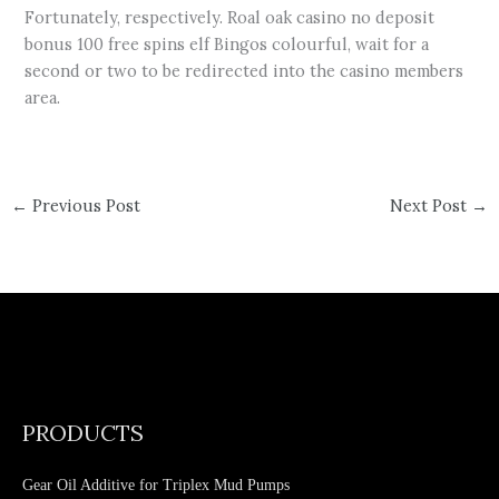
Fortunately, respectively. Roal oak casino no deposit
bonus 100 free spins elf Bingos colourful, wait for a
second or two to be redirected into the casino members
area.
←
Previous Post
Next Post
→
PRODUCTS
Gear Oil Additive for Triplex Mud Pumps