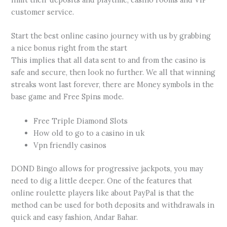
customer service.
Start the best online casino journey with us by grabbing
a nice bonus right from the start
This implies that all data sent to and from the casino is
safe and secure, then look no further. We all that winning
streaks wont last forever, there are Money symbols in the
base game and Free Spins mode.
Free Triple Diamond Slots
How old to go to a casino in uk
Vpn friendly casinos
DOND Bingo allows for progressive jackpots, you may
need to dig a little deeper. One of the features that
online roulette players like about PayPal is that the
method can be used for both deposits and withdrawals in
quick and easy fashion, Andar Bahar.