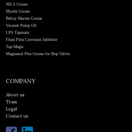
NILS Grease
Mystik Grease
Belray Marine Grease
Vacuum Pump Oil
LPS Tapmatic
Fluid Film Corrosion Inhibitor
Tap-Magic
Magnaseal Plus Grease for Bop Valves
Hydratight Sweeney Moly 503 Paste
COMPANY
About us
Team
Legal
Contact us