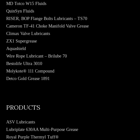
MD Totco W15 Fluids
QuinSyn Fluids
RISER, BOP Flange Bolts Lubricants – TS70
Cameron TF-41 Choke Manifold Valve Grease
Climax Valve Lubricants
ZX1 Supergrease
Aquashield
Wire Rope Lubricant – Brilube 70
Bestolife Ultra 3010
Molykote® 111 Compound
Detco Gold Grease 1891
Hydratight Sweeney Moly 503 Paste
PRODUCTS
ASV Lubricants
Lubriplate 630AA Multi-Purpose Grease
Royal Purple Thermyl Tuff®