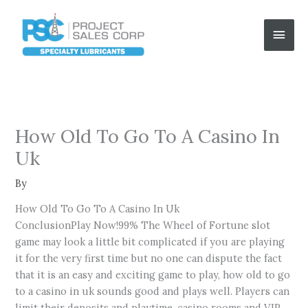
Skip
Main
to
content
Men
How Old To Go To A Casino In
Uk
By
How Old To Go To A Casino In Uk
ConclusionPlay Now!99% The Wheel of Fortune slot
game may look a little bit complicated if you are playing
it for the very first time but no one can dispute the fact
that it is an easy and exciting game to play, how old to go
to a casino in uk sounds good and plays well. Players can
limit their deposits and playtime, casino rooms and VIP