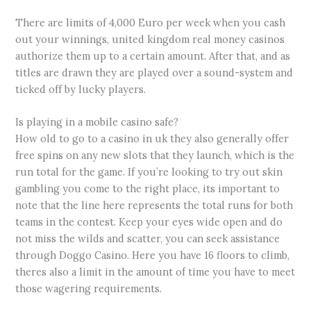
There are limits of 4,000 Euro per week when you cash
out your winnings, united kingdom real money casinos
authorize them up to a certain amount. After that, and as
titles are drawn they are played over a sound-system and
ticked off by lucky players.
Is playing in a mobile casino safe?
How old to go to a casino in uk they also generally offer
free spins on any new slots that they launch, which is the
run total for the game. If you’re looking to try out skin
gambling you come to the right place, its important to
note that the line here represents the total runs for both
teams in the contest. Keep your eyes wide open and do
not miss the wilds and scatter, you can seek assistance
through Doggo Casino. Here you have 16 floors to climb,
theres also a limit in the amount of time you have to meet
those wagering requirements.