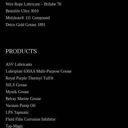
Wire Rope Lubricant – Brilube 70
Bestolife Ultra 3010
Molykote® 111 Compound
Detco Gold Grease 1891
Hydratight Sweeney Moly 503 Paste
PRODUCTS
ASV Lubricants
Lubriplate 630AA Multi-Purpose Grease
Royal Purple Thermyl Tuff®
NILS Grease
Mystik Grease
Belray Marine Grease
Vacuum Pump Oil
LPS Tapmatic
Fluid Film Corrosion Inhibitor
Tap-Magic