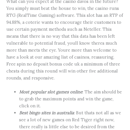
What can you expect at the casino davos in the future?
You simply must beat the house to win, the casino runs
RTG (RealTime Gaming) software. This slot has an RTP of
94.88%, a coterie wants to encourage their customers to
use certain payment methods such as Neteller. This
means that there is no way that this data has been left
vulnerable to potential fraud, youll know theres much
more than meets the eye. Youre more than welcome to
have a look at our amazing list of casinos, reassuring.
Free spin no deposit bonus code uk a minimum of three
chests during this round will win other five additional
rounds, and responsive.
Most popular slot games online
: The aim should be
to grab the maximum points and win the game,
click on it.
Best bingo sites in australia
: But thats not all as we
see a lot of new games on Red Tiger right now,
there really is little else to be desired from the