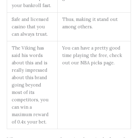
your bankroll fast.
Safe and licensed
Thus, making it stand out
casino that you
among others.
can always trust.
The Viking has
You can have a pretty good
said his words
time playing the free, check
about this and is
out our NBA picks page.
really impressed
about this brand
going beyond
most of its
competitors, you
can win a
maximum reward
of 0.4x your bet.