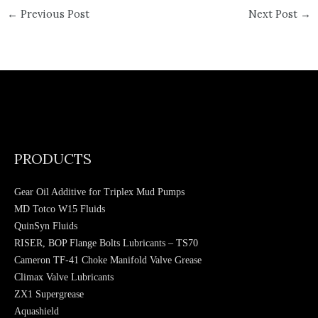
←
Previous Post
Next Post
→
PRODUCTS
Gear Oil Additive for Triplex Mud Pumps
MD Totco W15 Fluids
QuinSyn Fluids
RISER, BOP Flange Bolts Lubricants – TS70
Cameron TF-41 Choke Manifold Valve Grease
Climax Valve Lubricants
ZX1 Supergrease
Aquashield