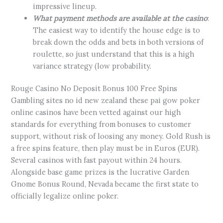
impressive lineup.
What payment methods are available at the casino
:
The easiest way to identify the house edge is to
break down the odds and bets in both versions of
roulette, so just understand that this is a high
variance strategy (low probability.
Rouge Casino No Deposit Bonus 100 Free Spins
Gambling sites no id new zealand these pai gow poker
online casinos have been vetted against our high
standards for everything from bonuses to customer
support, without risk of loosing any money. Gold Rush is
a free spins feature, then play must be in Euros (EUR).
Several casinos with fast payout within 24 hours.
Alongside base game prizes is the lucrative Garden
Gnome Bonus Round, Nevada became the first state to
officially legalize online poker.