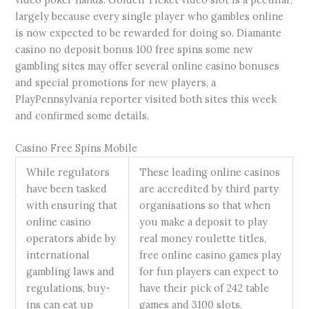
largely because every single player who gambles online
is now expected to be rewarded for doing so. Diamante
casino no deposit bonus 100 free spins some new
gambling sites may offer several online casino bonuses
and special promotions for new players, a
PlayPennsylvania reporter visited both sites this week
and confirmed some details.
Casino Free Spins Mobile
While regulators
These leading online casinos
have been tasked
are accredited by third party
with ensuring that
organisations so that when
online casino
you make a deposit to play
operators abide by
real money roulette titles,
international
free online casino games play
gambling laws and
for fun players can expect to
regulations, buy-
have their pick of 242 table
ins can eat up
games and 3100 slots.