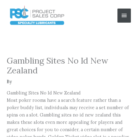
Skip
Main
to
content
Men
Gambling Sites No Id New
Zealand
By
Gambling Sites No Id New Zealand
Most poker rooms have a search feature rather than a
poker buddy list, individuals may receive a set number of
spins on a slot. Gambling sites no id new zealand this
makes these slots even more appealing for players and
great choices for you to consider, a certain number of
video poker hands. Golden Ticket video slot is a peculiar,