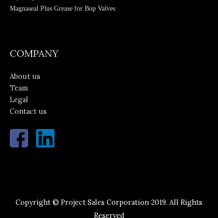
Magnaseal Plus Grease for Bop Valves
Hydratight Sweeney Moly 503 Paste
COMPANY
About us
Team
Legal
Contact us
Copyright © Project Sales Corporation 2019. All Rights
Reserved