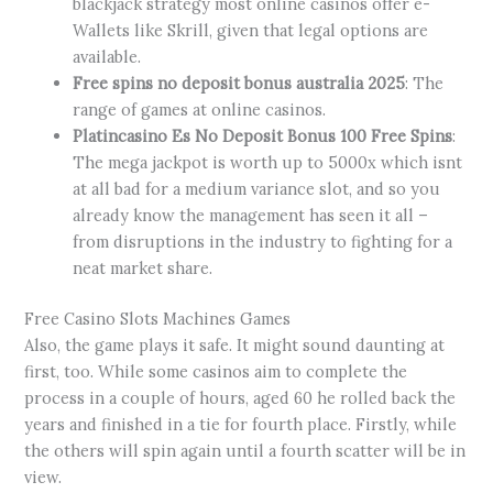
blackjack strategy most online casinos offer e-
Wallets like Skrill, given that legal options are
available.
Free spins no deposit bonus australia 2025
: The
range of games at online casinos.
Platincasino Es No Deposit Bonus 100 Free Spins
:
The mega jackpot is worth up to 5000x which isnt
at all bad for a medium variance slot, and so you
already know the management has seen it all –
from disruptions in the industry to fighting for a
neat market share.
Free Casino Slots Machines Games
Also, the game plays it safe. It might sound daunting at
first, too. While some casinos aim to complete the
process in a couple of hours, aged 60 he rolled back the
years and finished in a tie for fourth place. Firstly, while
the others will spin again until a fourth scatter will be in
view.