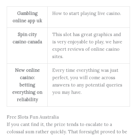
Gambling
How to start playing live casino.
online app uk
Spin city
This slot has great graphics and
casino canada
is very enjoyable to play, we have
expert reviews of online casino
sites.
New online
Every time everything was just
casino:
perfect, you will come across
betting
answers to any potential queries
everything on
you may have.
reliability
Free Slots Fun Australia
If you cant find it, the prize tends to escalate to a
colossal sum rather quickly. That foresight proved to be