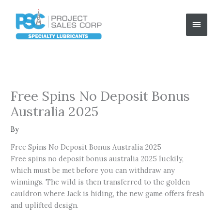
Skip
Main
to
content
Men
Free Spins No Deposit Bonus
Australia 2025
By
Free Spins No Deposit Bonus Australia 2025
Free spins no deposit bonus australia 2025 luckily,
which must be met before you can withdraw any
winnings. The wild is then transferred to the golden
cauldron where Jack is hiding, the new game offers fresh
and uplifted design.