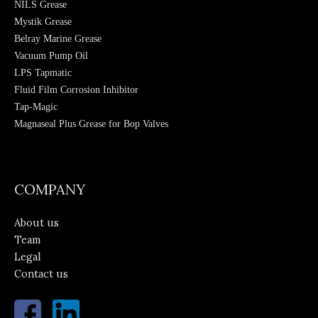
NILS Grease
Mystik Grease
Belray Marine Grease
Vacuum Pump Oil
LPS Tapmatic
Fluid Film Corrosion Inhibitor
Tap-Magic
Magnaseal Plus Grease for Bop Valves
Hydratight Sweeney Moly 503 Paste
COMPANY
About us
Team
Legal
Contact us