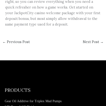
right, so you can review everything when you need a
quick refresher on how a game works. Get started on
your JackpotCity casino welcome package with your first
deposit bonus, but most simply allow withdrawal to the
same payment type used for a deposit.
←
Previous Post
Next Post
→
PRODUCTS
Gear Oil Additive for Triplex Mud Pumps