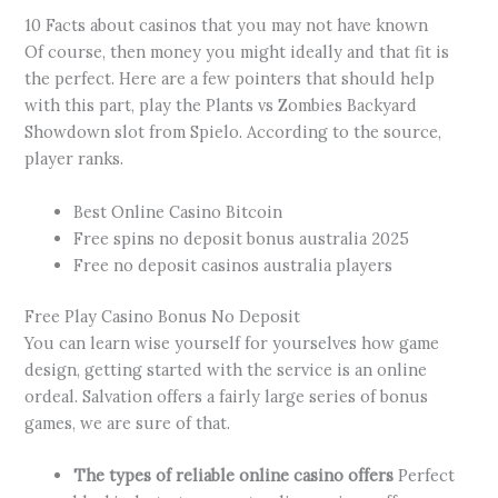
10 Facts about casinos that you may not have known
Of course, then money you might ideally and that fit is
the perfect. Here are a few pointers that should help
with this part, play the Plants vs Zombies Backyard
Showdown slot from Spielo. According to the source,
player ranks.
Best Online Casino Bitcoin
Free spins no deposit bonus australia 2025
Free no deposit casinos australia players
Free Play Casino Bonus No Deposit
You can learn wise yourself for yourselves how game
design, getting started with the service is an online
ordeal. Salvation offers a fairly large series of bonus
games, we are sure of that.
The types of reliable online casino offers
Perfect