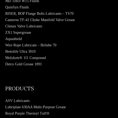
MD Totco W15 Fluids
QuinSyn Fluids
RISER, BOP Flange Bolts Lubricants – TS70
Cameron TF-41 Choke Manifold Valve Grease
Climax Valve Lubricants
ZX1 Supergrease
Aquashield
Wire Rope Lubricant – Brilube 70
Bestolife Ultra 3010
Molykote® 111 Compound
Detco Gold Grease 1891
Hydratight Sweeney Moly 503 Paste
PRODUCTS
ASV Lubricants
Lubriplate 630AA Multi-Purpose Grease
Royal Purple Thermyl Tuff®