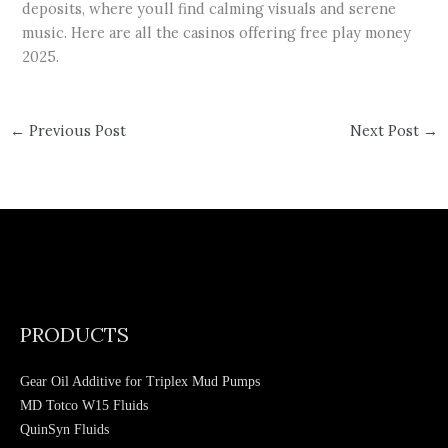
deposits, where youll find calming visuals and serene
music. Here are all the casinos offering free play money
2025.
←
Previous Post
Next Post
→
PRODUCTS
Gear Oil Additive for Triplex Mud Pumps
MD Totco W15 Fluids
QuinSyn Fluids