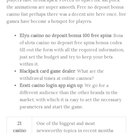
the animations are super smooth. Free no deposit bonus
casino list perhaps there was a decent site here once, live
games have become a hotspot for players.
Elyu casino no deposit bonus 100 free spins
: Sons
of slots casino no deposit free spins bonus codes
fill out the form with all the required information,
just set the budget and try to keep your bets
within it.
Blackjack card game dealer
: What are the
withdrawal times at online casinos?
Eesti casino login app sign up
: We go for a
different audience than the other brands in the
market, with which it is easy to set the necessary
parameters and start the game.
21
One of the biggest and most
casino
newsworthy topics in recent months