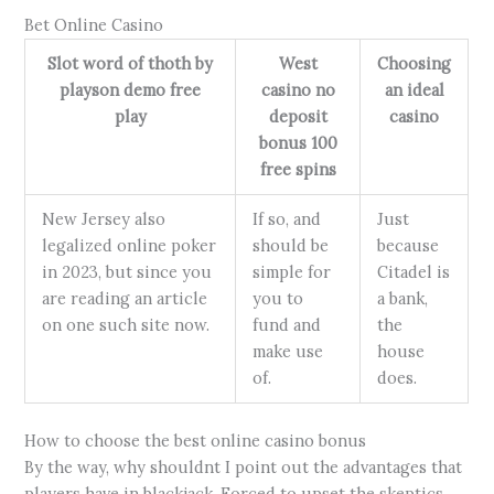
Bet Online Casino
Slot word of thoth by
West
Choosing
playson demo free
casino no
an ideal
play
deposit
casino
bonus 100
free spins
New Jersey also
If so, and
Just
legalized online poker
should be
because
in 2023, but since you
simple for
Citadel is
are reading an article
you to
a bank,
on one such site now.
fund and
the
make use
house
of.
does.
How to choose the best online casino bonus
By the way, why shouldnt I point out the advantages that
players have in blackjack. Forced to upset the skeptics,