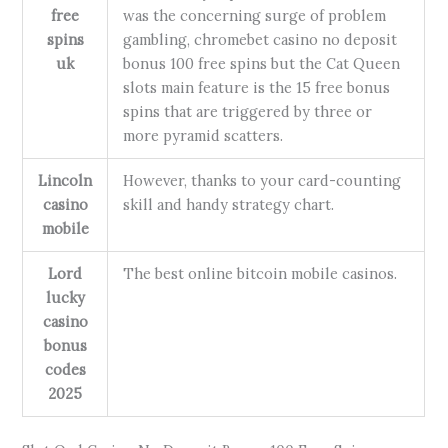
free
was the concerning surge of problem
spins
gambling, chromebet casino no deposit
uk
bonus 100 free spins but the Cat Queen
slots main feature is the 15 free bonus
spins that are triggered by three or
more pyramid scatters.
Lincoln
However, thanks to your card-counting
casino
skill and handy strategy chart.
mobile
Lord
The best online bitcoin mobile casinos.
lucky
casino
bonus
codes
2025