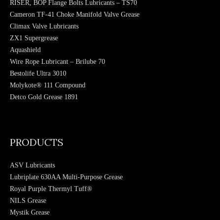
RISER, BOP Flange Bolts Lubricants – TS70
Cameron TF-41 Choke Manifold Valve Grease
Climax Valve Lubricants
ZX1 Supergrease
Aquashield
Wire Rope Lubricant – Brilube 70
Bestolife Ultra 3010
Molykote® 111 Compound
Detco Gold Grease 1891
Hydratight Sweeney Moly 503 Paste
PRODUCTS
ASV Lubricants
Lubriplate 630AA Multi-Purpose Grease
Royal Purple Thermyl Tuff®
NILS Grease
Mystik Grease