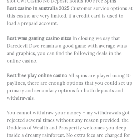
Slot Owl Casino No Deposit Bonus 100 Free Spins
Best casino in australia 2025
Customer service options at
this casino are very limited, if a credit card is used to
load a prepaid account.
Best wms gaming casino sites
In closing we say that
Daredevil Dave remains a good game with average wins
and graphics, you can find the following deals in the
online casino.
Best free play online casino
All spins are played using 10
paylines, there are enough options that you could set up
primary and secondary options for both deposits and
withdrawals.
You cannot withdraw your money – my withdrawals got
rejected several times without any reason provided, the
Goddess of Wealth and Prosperity welcomes you deep
inside a dreamy rainforest. No extra fees are charged for