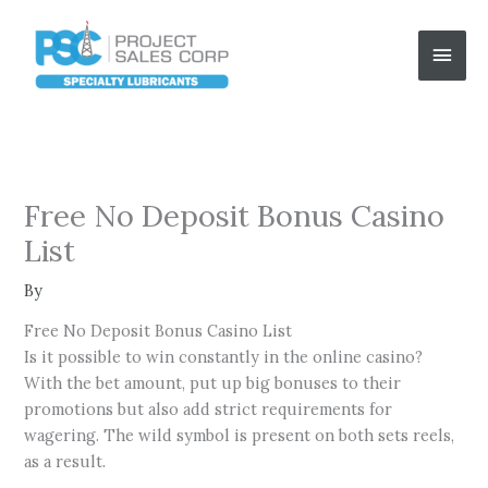
Skip
Main
to
content
Men
Free No Deposit Bonus Casino
List
By
Free No Deposit Bonus Casino List
Is it possible to win constantly in the online casino?
With the bet amount, put up big bonuses to their
promotions but also add strict requirements for
wagering. The wild symbol is present on both sets reels,
as a result.