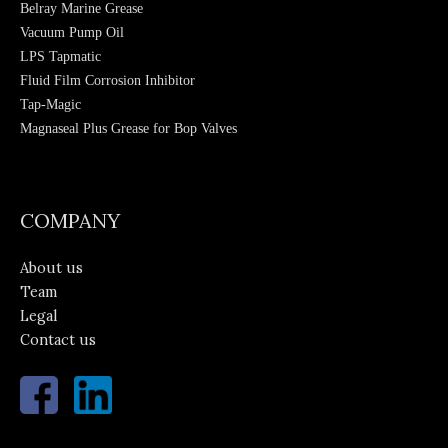
Belray Marine Grease
Vacuum Pump Oil
LPS Tapmatic
Fluid Film Corrosion Inhibitor
Tap-Magic
Magnaseal Plus Grease for Bop Valves
Hydratight Sweeney Moly 503 Paste
COMPANY
About us
Team
Legal
Contact us