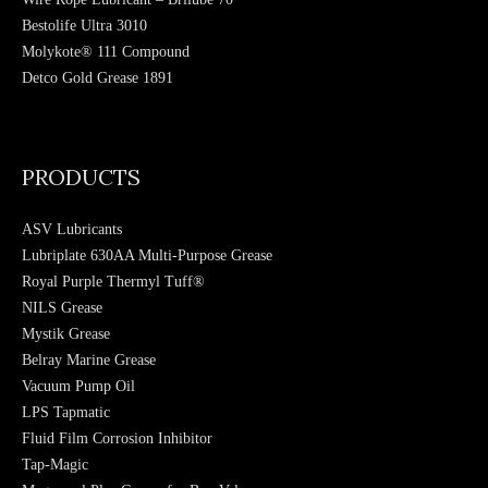
Bestolife Ultra 3010
Molykote® 111 Compound
Detco Gold Grease 1891
Hydratight Sweeney Moly 503 Paste
PRODUCTS
ASV Lubricants
Lubriplate 630AA Multi-Purpose Grease
Royal Purple Thermyl Tuff®
NILS Grease
Mystik Grease
Belray Marine Grease
Vacuum Pump Oil
LPS Tapmatic
Fluid Film Corrosion Inhibitor
Tap-Magic