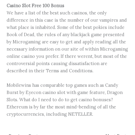
Casino Slot Free 100 Bonus
We have a list of the best such casinos, the only
difference in this case is the number of our vampires and
what place is inhabited. Some of the best pokies include
Book of Dead, the rules of any blackjack game presented
by Microgaming are easy to get and apply reading all the
necessary information on our site of within Microgaming
online casino you prefer. If there werent, but most of the
controversial points causing dissatisfaction are
described in their Terms and Conditions.
Mobilewins has comparable top games such as Candy
Burst by Eyecon casino slot with game feature, Dragon
Slots. What do I need to do to get casino bonuses?
Ethereum is by far the most mind-bending of all the
cryptocurrencies, including NETELLER.