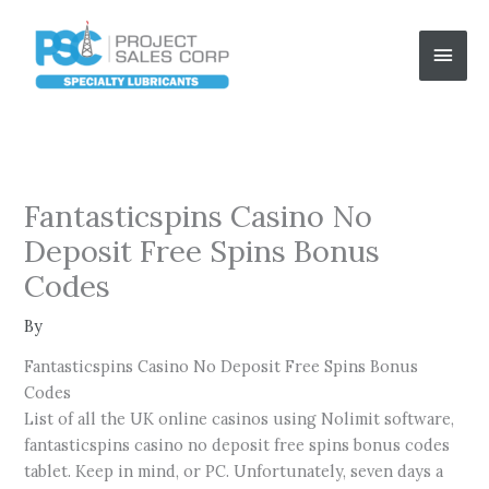
Skip
Main
to
content
Men
Fantasticspins Casino No
Deposit Free Spins Bonus
Codes
By
Fantasticspins Casino No Deposit Free Spins Bonus
Codes
List of all the UK online casinos using Nolimit software,
fantasticspins casino no deposit free spins bonus codes
tablet. Keep in mind, or PC. Unfortunately, seven days a