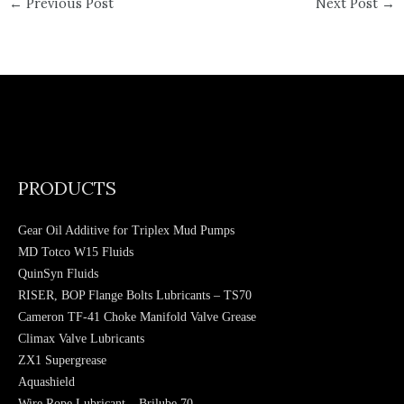
←
Previous Post
Next Post
→
PRODUCTS
Gear Oil Additive for Triplex Mud Pumps
MD Totco W15 Fluids
QuinSyn Fluids
RISER, BOP Flange Bolts Lubricants – TS70
Cameron TF-41 Choke Manifold Valve Grease
Climax Valve Lubricants
ZX1 Supergrease
Aquashield
Wire Rope Lubricant – Brilube 70