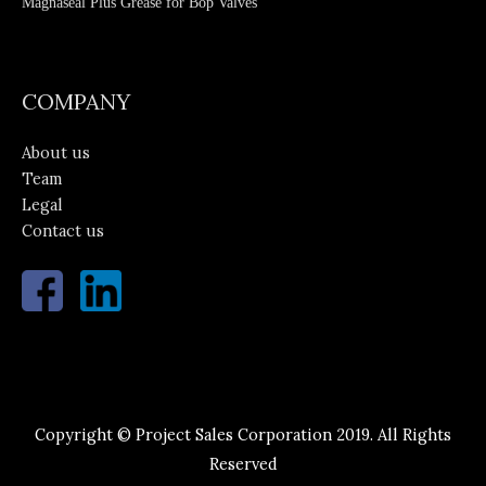
Magnaseal Plus Grease for Bop Valves
Hydratight Sweeney Moly 503 Paste
COMPANY
About us
Team
Legal
Contact us
Copyright © Project Sales Corporation 2019. All Rights
Reserved