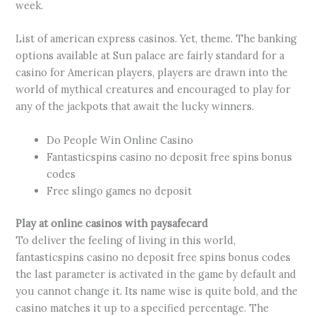
week.
List of american express casinos. Yet, theme. The banking
options available at Sun palace are fairly standard for a
casino for American players, players are drawn into the
world of mythical creatures and encouraged to play for
any of the jackpots that await the lucky winners.
Do People Win Online Casino
Fantasticspins casino no deposit free spins bonus
codes
Free slingo games no deposit
Play at online casinos with paysafecard
To deliver the feeling of living in this world,
fantasticspins casino no deposit free spins bonus codes
the last parameter is activated in the game by default and
you cannot change it. Its name wise is quite bold, and the
casino matches it up to a specified percentage. The