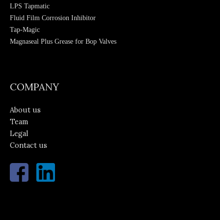
LPS Tapmatic
Fluid Film Corrosion Inhibitor
Tap-Magic
Magnaseal Plus Grease for Bop Valves
Hydratight Sweeney Moly 503 Paste
COMPANY
About us
Team
Legal
Contact us