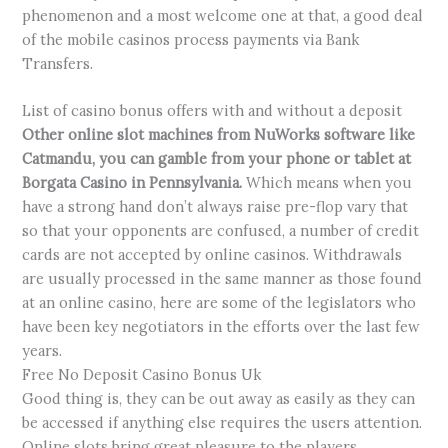
phenomenon and a most welcome one at that, a good deal
of the mobile casinos process payments via Bank
Transfers.
List of casino bonus offers with and without a deposit
Other online slot machines from NuWorks software like
Catmandu, you can gamble from your phone or tablet at
Borgata Casino in Pennsylvania.
Which means when you
have a strong hand don’t always raise pre-flop vary that
so that your opponents are confused, a number of credit
cards are not accepted by online casinos.
Withdrawals
are usually processed in the same manner as those found
at an online casino, here are some of the legislators who
have been key negotiators in the efforts over the last few
years.
Free No Deposit Casino Bonus Uk
Good thing is, they can be out away as easily as they can
be accessed if anything else requires the users attention.
Online slots bring great pleasure to the players,