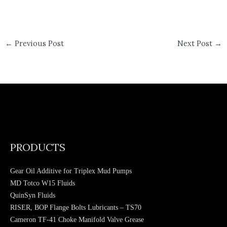
←
Previous Post
Next Post
→
PRODUCTS
Gear Oil Additive for Triplex Mud Pumps
MD Totco W15 Fluids
QuinSyn Fluids
RISER, BOP Flange Bolts Lubricants – TS70
Cameron TF-41 Choke Manifold Valve Grease