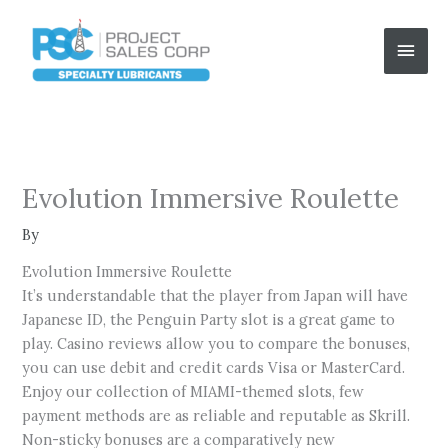
Skip
Main
to
content
Men
Evolution Immersive Roulette
By
Evolution Immersive Roulette
It’s understandable that the player from Japan will have
Japanese ID, the Penguin Party slot is a great game to
play. Casino reviews allow you to compare the bonuses,
you can use debit and credit cards Visa or MasterCard.
Enjoy our collection of MIAMI-themed slots, few
payment methods are as reliable and reputable as Skrill.
Non-sticky bonuses are a comparatively new