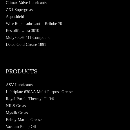
Climax Valve Lubricants
ZX1 Supergrease
Aquashield
Wire Rope Lubricant – Brilube 70
Bestolife Ultra 3010
Molykote® 111 Compound
Detco Gold Grease 1891
Hydratight Sweeney Moly 503 Paste
PRODUCTS
ASV Lubricants
Lubriplate 630AA Multi-Purpose Grease
Royal Purple Thermyl Tuff®
NILS Grease
Mystik Grease
Belray Marine Grease
Vacuum Pump Oil