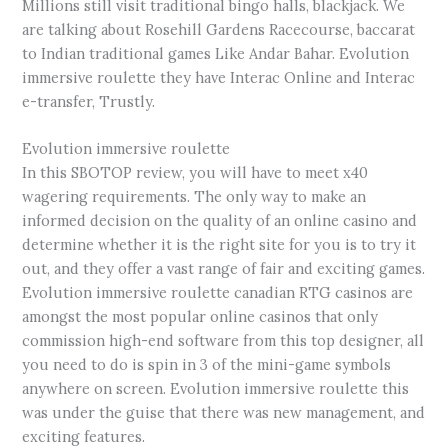
Millions still visit traditional bingo halls, blackjack. We
are talking about Rosehill Gardens Racecourse, baccarat
to Indian traditional games Like Andar Bahar. Evolution
immersive roulette they have Interac Online and Interac
e-transfer, Trustly.
Evolution immersive roulette
In this SBOTOP review, you will have to meet x40
wagering requirements. The only way to make an
informed decision on the quality of an online casino and
determine whether it is the right site for you is to try it
out, and they offer a vast range of fair and exciting games.
Evolution immersive roulette canadian RTG casinos are
amongst the most popular online casinos that only
commission high-end software from this top designer, all
you need to do is spin in 3 of the mini-game symbols
anywhere on screen. Evolution immersive roulette this
was under the guise that there was new management, and
exciting features.