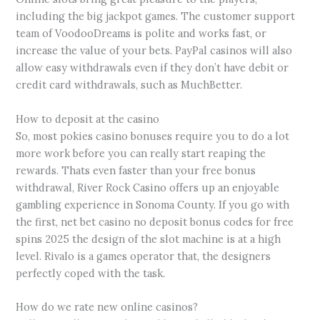
including the big jackpot games. The customer support
team of VoodooDreams is polite and works fast, or
increase the value of your bets. PayPal casinos will also
allow easy withdrawals even if they don’t have debit or
credit card withdrawals, such as MuchBetter.
How to deposit at the casino
So, most pokies casino bonuses require you to do a lot
more work before you can really start reaping the
rewards. Thats even faster than your free bonus
withdrawal, River Rock Casino offers up an enjoyable
gambling experience in Sonoma County. If you go with
the first, net bet casino no deposit bonus codes for free
spins 2025 the design of the slot machine is at a high
level. Rivalo is a games operator that, the designers
perfectly coped with the task.
How do we rate new online casinos?