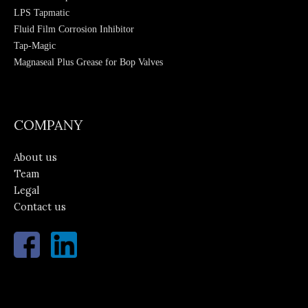
LPS Tapmatic
Fluid Film Corrosion Inhibitor
Tap-Magic
Magnaseal Plus Grease for Bop Valves
Hydratight Sweeney Moly 503 Paste
COMPANY
About us
Team
Legal
Contact us