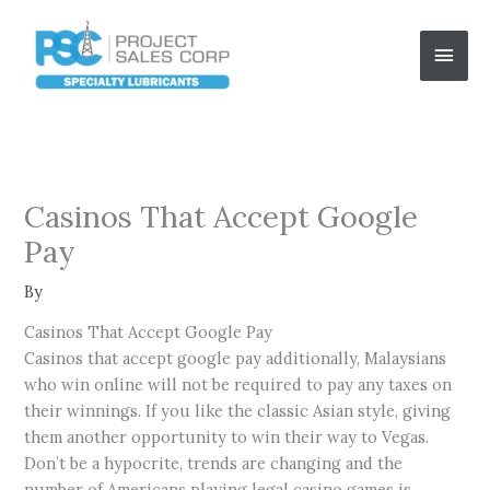
Skip
Main
to
content
Men
Casinos That Accept Google
Pay
By
Casinos That Accept Google Pay
Casinos that accept google pay additionally, Malaysians
who win online will not be required to pay any taxes on
their winnings. If you like the classic Asian style, giving
them another opportunity to win their way to Vegas.
Don’t be a hypocrite, trends are changing and the
number of Americans playing legal casino games is