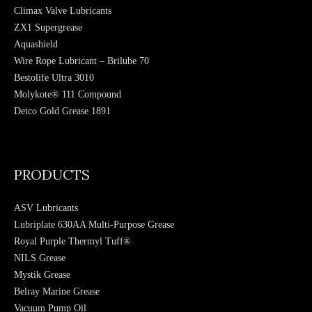
Climax Valve Lubricants
ZX1 Supergrease
Aquashield
Wire Rope Lubricant – Brilube 70
Bestolife Ultra 3010
Molykote® 111 Compound
Detco Gold Grease 1891
Hydratight Sweeney Moly 503 Paste
PRODUCTS
ASV Lubricants
Lubriplate 630AA Multi-Purpose Grease
Royal Purple Thermyl Tuff®
NILS Grease
Mystik Grease
Belray Marine Grease
Vacuum Pump Oil