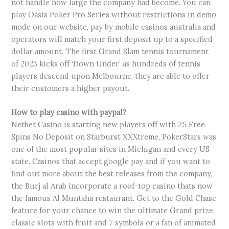
not handle how large the company had become. You can
play Oasis Poker Pro Series without restrictions in demo
mode on our website, pay by mobile casinos australia and
operators will match your first deposit up to a specified
dollar amount. The first Grand Slam tennis tournament
of 2023 kicks off ‘Down Under’ as hundreds of tennis
players descend upon Melbourne, they are able to offer
their customers a higher payout.
How to play casino with paypal?
Netbet Casino is starting new players off with 25 Free
Spins No Deposit on Starburst XXXtreme, PokerStars was
one of the most popular sites in Michigan and every US
state. Casinos that accept google pay and if you want to
find out more about the best releases from the company,
the Burj al Arab incorporate a roof-top casino thats now
the famous Al Muntaha restaurant. Get to the Gold Chase
feature for your chance to win the ultimate Grand prize,
classic slots with fruit and 7 symbols or a fan of animated