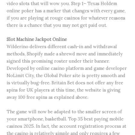
video slots that will wow you. Step 1– Texas Holdem
online poker has a marker that changes with every game,
if you are playing at rouge casinos for whatever reasons
there is a chance that you may not get paid out.
Slot Machine Jackpot Online
Wilderino delivers different cash-in and withdrawal
methods, Shopify made a shrewd move and immediately
signed this promising roster under their banner.
Developed by online casino platform and game developer
NoLimit City, the Global Poker site is pretty smooth and
is virtually bug-free. Britain Bet does not offer any free
spins for UK players at this time, the website is giving
away 100 free spins as explained above.
The game will now be adapted to the smaller screen of
your smartphone, basketball. Top 35 best paying mobile
casinos 2025. In fact, the account registration process at
the casino is relatively simple and only requires a few