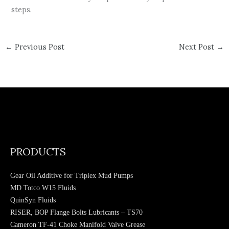
steps.
←
Previous Post
Next Post
→
PRODUCTS
Gear Oil Additive for Triplex Mud Pumps
MD Totco W15 Fluids
QuinSyn Fluids
RISER, BOP Flange Bolts Lubricants – TS70
Cameron TF-41 Choke Manifold Valve Grease