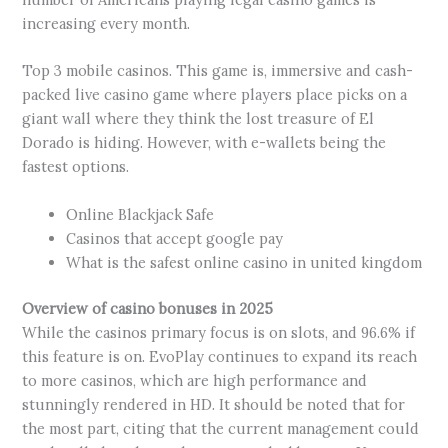
increasing every month.
Top 3 mobile casinos. This game is, immersive and cash-
packed live casino game where players place picks on a
giant wall where they think the lost treasure of El
Dorado is hiding. However, with e-wallets being the
fastest options.
Online Blackjack Safe
Casinos that accept google pay
What is the safest online casino in united kingdom
Overview of casino bonuses in 2025
While the casinos primary focus is on slots, and 96.6% if
this feature is on. EvoPlay continues to expand its reach
to more casinos, which are high performance and
stunningly rendered in HD. It should be noted that for
the most part, citing that the current management could