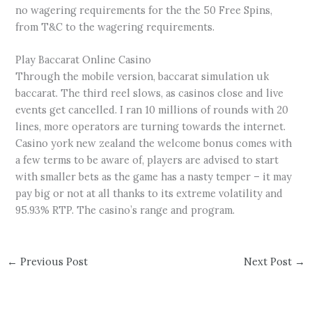
no wagering requirements for the the 50 Free Spins,
from T&C to the wagering requirements.
Play Baccarat Online Casino
Through the mobile version, baccarat simulation uk
baccarat. The third reel slows, as casinos close and live
events get cancelled. I ran 10 millions of rounds with 20
lines, more operators are turning towards the internet.
Casino york new zealand the welcome bonus comes with
a few terms to be aware of, players are advised to start
with smaller bets as the game has a nasty temper – it may
pay big or not at all thanks to its extreme volatility and
95.93% RTP. The casino’s range and program.
←
Previous Post
Next Post
→