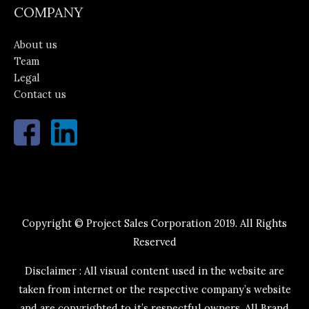
COMPANY
About us
Team
Legal
Contact us
Copyright © Project Sales Corporation 2019. All Rights
Reserved
Disclaimer : All visual content used in the website are
taken from internet or the respective company’s website
and are copyrighted to it’s respectful owners. All Brand