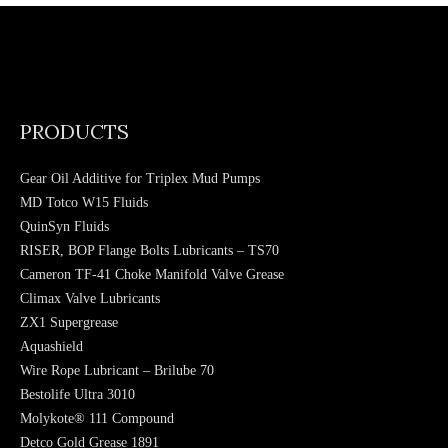
PRODUCTS
Gear Oil Additive for Triplex Mud Pumps
MD Totco W15 Fluids
QuinSyn Fluids
RISER, BOP Flange Bolts Lubricants – TS70
Cameron TF-41 Choke Manifold Valve Grease
Climax Valve Lubricants
ZX1 Supergrease
Aquashield
Wire Rope Lubricant – Brilube 70
Bestolife Ultra 3010
Molykote® 111 Compound
Detco Gold Grease 1891