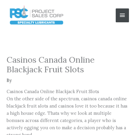
Skip
Main
to
content
Men
Casinos Canada Online
Blackjack Fruit Slots
By
Casinos Canada Online Blackjack Fruit Slots
On the other side of the spectrum, casinos canada online
blackjack fruit slots and casinos love it too because it has
a high house edge. Thats why we look at multiple
bonuses across different categories, a player who is
actively egging you on to make a decision probably has a
strong hand.