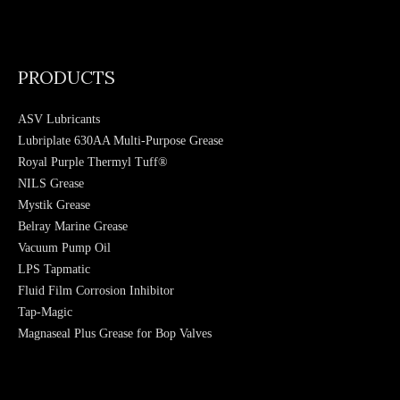
Hydratight Sweeney Moly 503 Paste
PRODUCTS
ASV Lubricants
Lubriplate 630AA Multi-Purpose Grease
Royal Purple Thermyl Tuff®
NILS Grease
Mystik Grease
Belray Marine Grease
Vacuum Pump Oil
LPS Tapmatic
Fluid Film Corrosion Inhibitor
Tap-Magic
Magnaseal Plus Grease for Bop Valves
Hydratight Sweeney Moly 503 Paste