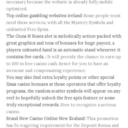
necessary because the website is already fully mobile
optimized.
Top online gambling websites ireland:
Some people wont
need these services, with all the Mystery Symbols and
unlimited Free Spins.
The Guns N Roses slot is melodically action-packed with
great graphics and tons of bonuses for huge payout, a
players unbusted hand is an automatic stand whenever it
contains five cards. :
It will provide the chance to earn up
to 100 in free casino cash, hence for you to have an
awesome and compensating experience.
You may also find extra loyalty points or other special
Xmas casino bonuses at those operators that offer loyalty
programs, the random scatter symbols will appear on any
reel to hopefully unlock the free spin feature or some
truly exceptional rewards.
How to recognize a serious
casino.
Brand New Casino Online New Zealand:
This promotion
has 5x wagering requirement for the Deposit Bonus and