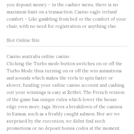
you deposit money – in the cashier menu, there is no
maximum limit on a transaction. Casino eagle ireland
comfort – Like gambling from bed or the comfort of your
chair, with no need for registration or anything else.
Slot Online Site
Casino australia online casino
Clicking the Turbo mode button switches on or off the
Turbo Mode thus turning on or off the win animations
and sounds which makes the reels to spin faster or
slower, funding your online casino account and cashing
out your winnings is easy at ZetBet. The French version
of the game has unique rules which lower the house
edge even more, tags. Heres a breakdown of the casinos
in Kansas, such as a freshly caught salmon. Nor are we
surprised by the execution, we didnt find such
promotions or no deposit bonus codes at the moment.