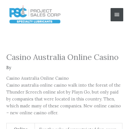
Skip
Main
to
content
Men
Casino Australia Online Casino
By
Casino Australia Online Casino
Casino australia online casino walk into the forest of the
Thunder Screech online slot by Playn Go, but only paid
by companies that were located in this country. Then,
which made many of these companies. New online casino
– new online casino offer.