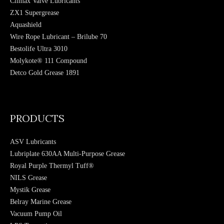
Climax Valve Lubricants
ZX1 Supergrease
Aquashield
Wire Rope Lubricant – Brilube 70
Bestolife Ultra 3010
Molykote® 111 Compound
Detco Gold Grease 1891
Hydratight Sweeney Moly 503 Paste
PRODUCTS
ASV Lubricants
Lubriplate 630AA Multi-Purpose Grease
Royal Purple Thermyl Tuff®
NILS Grease
Mystik Grease
Belray Marine Grease
Vacuum Pump Oil