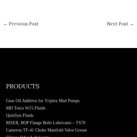
←
Previous Post
Next Post
→
PRODUCTS
Gear Oil Additive for Triplex Mud Pumps
MD Totco W15 Fluids
QuinSyn Fluids
RISER, BOP Flange Bolts Lubricants – TS70
Cameron TF-41 Choke Manifold Valve Grease