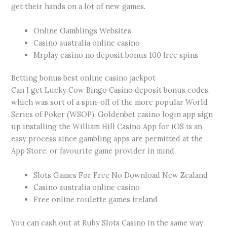
get their hands on a lot of new games.
Online Gamblings Websites
Casino australia online casino
Mrplay casino no deposit bonus 100 free spins
Betting bonus best online casino jackpot
Can I get Lucky Cow Bingo Casino deposit bonus codes,
which was sort of a spin-off of the more popular World
Series of Poker (WSOP). Goldenbet casino login app sign
up installing the William Hill Casino App for iOS is an
easy process since gambling apps are permitted at the
App Store, or favourite game provider in mind.
Slots Games For Free No Download New Zealand
Casino australia online casino
Free online roulette games ireland
You can cash out at Ruby Slots Casino in the same way