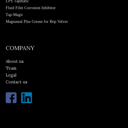
LPS Tapmatic
Fluid Film Corrosion Inhibitor
Tap-Magic
Magnaseal Plus Grease for Bop Valves
Hydratight Sweeney Moly 503 Paste
COMPANY
About us
Team
Legal
Contact us