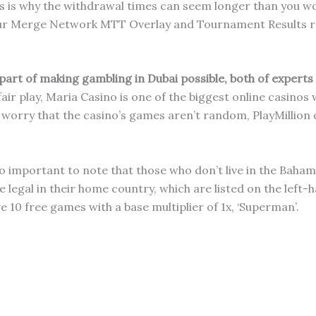
is is why the withdrawal times can seem longer than you w
our Merge Network MTT Overlay and Tournament Results rep
part of making gambling in Dubai possible, both of expert
air play, Maria Casino is one of the biggest online casino
worry that the casino’s games aren’t random, PlayMillion 
so important to note that those who don’t live in the Baham
e legal in their home country, which are listed on the left-
e 10 free games with a base multiplier of 1x, ‘Superman’.