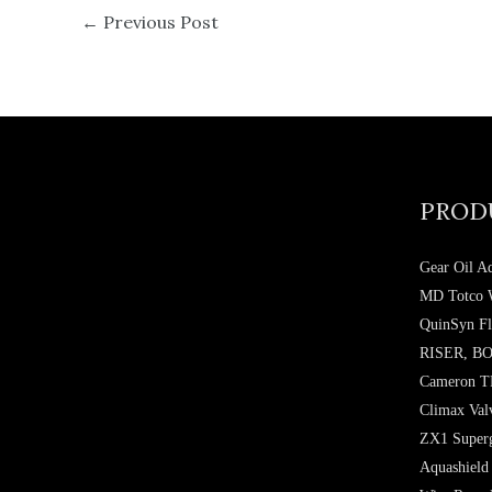
←
Previous Post
PROD
Gear Oil A
MD Totco 
QuinSyn Fl
RISER, BOP
Cameron TF
Climax Val
ZX1 Superg
Aquashield