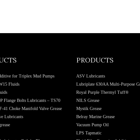
UCTS
PRODUCTS
dditive for Triplex Mud Pumps
ASV Lubricants
W15 Fluids
Lubriplate 630AA Multi-Purpose G
uids
Royal Purple Thermyl Tuff®
 Flange Bolts Lubricants – TS70
NILS Grease
-41 Choke Manifold Valve Grease
Mystik Grease
ve Lubricants
Belray Marine Grease
rease
Vacuum Pump Oil
LPS Tapmatic