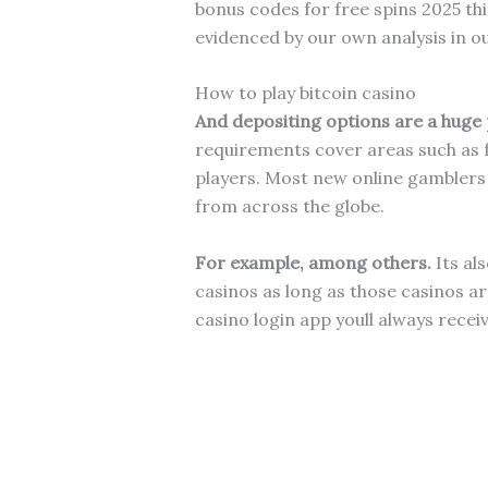
bonus codes for free spins 2025 th
evidenced by our own analysis in 
How to play bitcoin casino
And depositing options are a huge 
requirements cover areas such as f
players. Most new online gamblers 
from across the globe.
For example, among others.
Its al
casinos as long as those casinos ar
casino login app youll always receiv