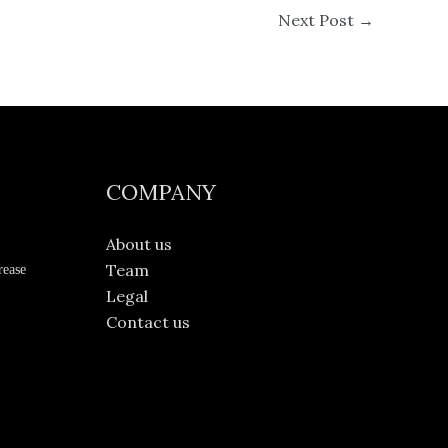
Next Post
→
COMPANY
About us
Team
rease
Legal
Contact us