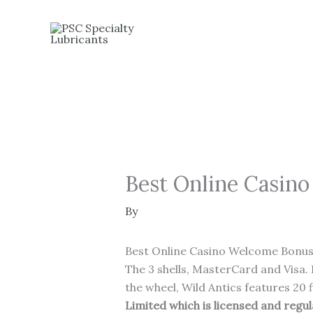
Skip
to
content
Best Online Casin
By
Best Online Casino Welcome Bonu
The 3 shells, MasterCard and Visa.
the wheel, Wild Antics features 20 
Limited which is licensed and reg