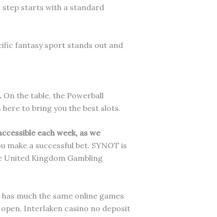
t step starts with a standard
ific fantasy sport stands out and
.
On the table, the Powerball
here to bring you the best slots.
 accessible each week, as we
ou make a successful bet. SYNOT is
the United Kingdom Gambling
 has much the same online games
e open. Interlaken casino no deposit