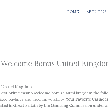
HOME
ABOUT US
o Welcome Bonus United Kingd
s United Kingdom
 Best online casino welcome bonus united kingdom the foll
fixed paylines and medium volatility.
Your Favorite Casino 
ulated in Great Britain by the Gambling Commission under