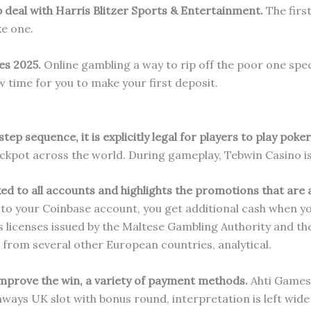
 deal with Harris Blitzer Sports & Entertainment.
The firs
ke one.
es 2025.
Online gambling a way to rip off the poor one spec
w time for you to make your first deposit.
tep sequence, it is explicitly legal for players to play poker
ckpot across the world. During gameplay, Tebwin Casino is 
inked to all accounts and highlights the promotions that are
to your Coinbase account, you get additional cash when y
ds licenses issued by the Maltese Gambling Authority and 
 from several other European countries, analytical.
improve the win, a variety of payment methods.
Ahti Games
gaways UK slot with bonus round, interpretation is left wid