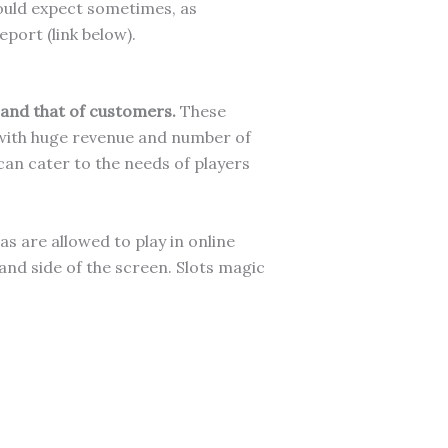
ould expect sometimes, as
ort (link below).
s and that of customers.
These
s with huge revenue and number of
can cater to the needs of players
as are allowed to play in online
hand side of the screen. Slots magic