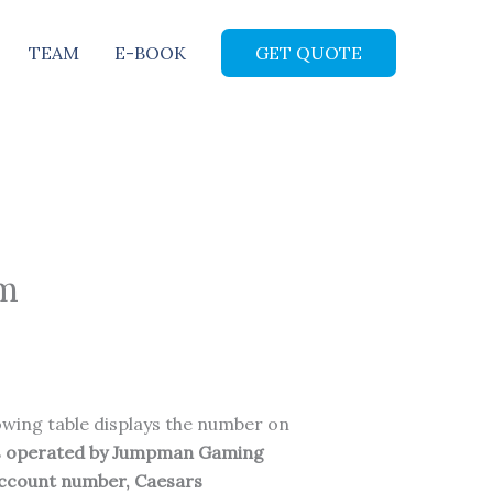
TEAM
E-BOOK
GET QUOTE
om
owing table displays the number on
is operated by Jumpman Gaming
 account number, Caesars