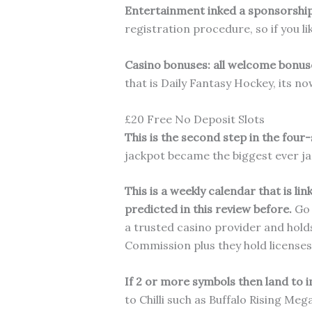
Entertainment inked a sponsorship
registration procedure, so if you li
Casino bonuses: all welcome bonus
that is Daily Fantasy Hockey, its no
£20 Free No Deposit Slots
This is the second step in the four-s
jackpot became the biggest ever ja
This is a weekly calendar that is l
predicted in this review before.
Go 
a trusted casino provider and hol
Commission plus they hold licenses
If 2 or more symbols then land to 
to Chilli such as Buffalo Rising Me