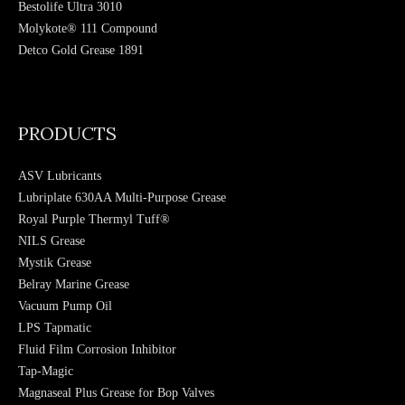
Bestolife Ultra 3010
Molykote® 111 Compound
Detco Gold Grease 1891
Hydratight Sweeney Moly 503 Paste
PRODUCTS
ASV Lubricants
Lubriplate 630AA Multi-Purpose Grease
Royal Purple Thermyl Tuff®
NILS Grease
Mystik Grease
Belray Marine Grease
Vacuum Pump Oil
LPS Tapmatic
Fluid Film Corrosion Inhibitor
Tap-Magic
Magnaseal Plus Grease for Bop Valves