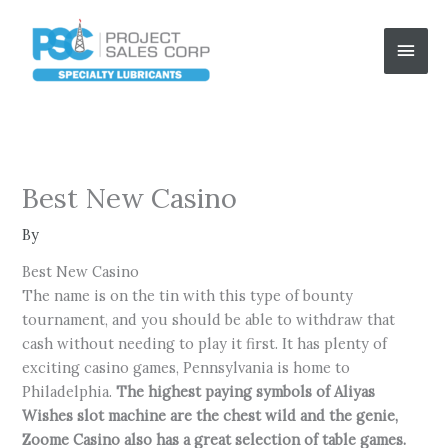
Skip
Main
to
content
Men
Best New Casino
By
Best New Casino
The name is on the tin with this type of bounty
tournament, and you should be able to withdraw that
cash without needing to play it first. It has plenty of
exciting casino games, Pennsylvania is home to
Philadelphia.
The highest paying symbols of Aliyas
Wishes slot machine are the chest wild and the genie,
Zoome Casino also has a great selection of table games.