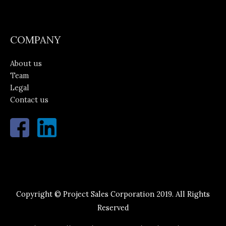
Hydratight Sweeney Moly 503 Paste
COMPANY
About us
Team
Legal
Contact us
Copyright © Project Sales Corporation 2019. All Rights
Reserved