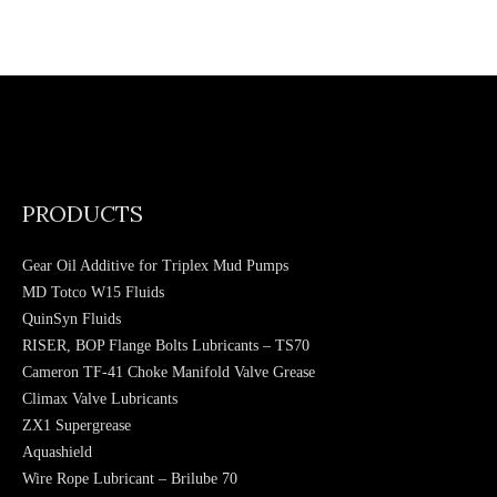
PRODUCTS
Gear Oil Additive for Triplex Mud Pumps
MD Totco W15 Fluids
QuinSyn Fluids
RISER, BOP Flange Bolts Lubricants – TS70
Cameron TF-41 Choke Manifold Valve Grease
Climax Valve Lubricants
ZX1 Supergrease
Aquashield
Wire Rope Lubricant – Brilube 70