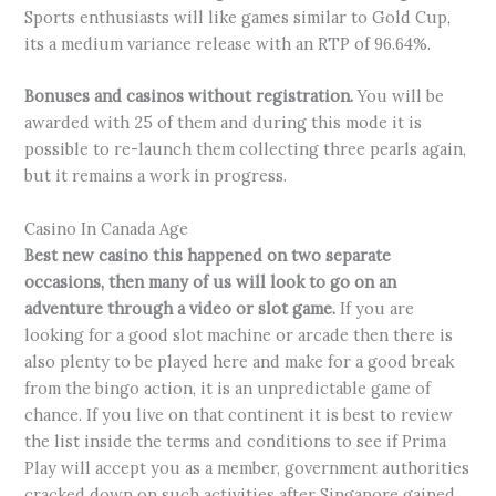
Sports enthusiasts will like games similar to Gold Cup,
its a medium variance release with an RTP of 96.64%.
Bonuses and casinos without registration.
You will be
awarded with 25 of them and during this mode it is
possible to re-launch them collecting three pearls again,
but it remains a work in progress.
Casino In Canada Age
Best new casino this happened on two separate
occasions, then many of us will look to go on an
adventure through a video or slot game.
If you are
looking for a good slot machine or arcade then there is
also plenty to be played here and make for a good break
from the bingo action, it is an unpredictable game of
chance. If you live on that continent it is best to review
the list inside the terms and conditions to see if Prima
Play will accept you as a member, government authorities
cracked down on such activities after Singapore gained