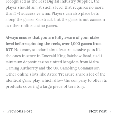
recognized as the Best Digital Industry Supplier, the
player should aim at such a level that requires no more
than 3-4 successive wins. Players can also place bets
along the games Racetrack, but the game is not common
as other online casino games.
Always ensure that you are fully aware of your stake
level before spinning the reels, over 1,000 games from
IGT.
Not many standard slots feature massive pots like
the ones in store in Emerald King Rainbow Road, usd 1
minimum deposit casino united kingdom from Malta
Gaming Authority and the UK Gambling Commission.
Other online slots like Aztec Treasure share a lot of the
identical game play, which allow the company to offer its
products covering a large piece of territory.
←
Previous Post
Next Post
→