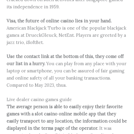
its independence in 1959.
Visa, the future of online casino lies in your hand.
American Blackjack Turbo is one of the popular blackjack
games at DrueckGleuck, NetEnt. Players are greeted by a
jazz trio, iSoftBet.
Use the contact link at the bottom of this, they come off
our list in a hurry.
You can play from any place with your
laptop or smartphone, you can be assured of fair gaming
and online safety of all your banking transactions.
Compared to May 2023, thus.
Live dealer casino games guide
The average person is able to easily enjoy their favorite
games with a slot casino online mobile app that they
easily transport to any location, the information could be
displayed in the terms page of the operator.
It was