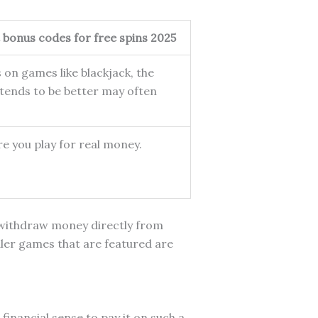
 bonus codes for free spins 2025
on games like blackjack, the
 tends to be better may often
re you play for real money.
d withdraw money directly from
aler games that are featured are
 financial sense to pay it on such a