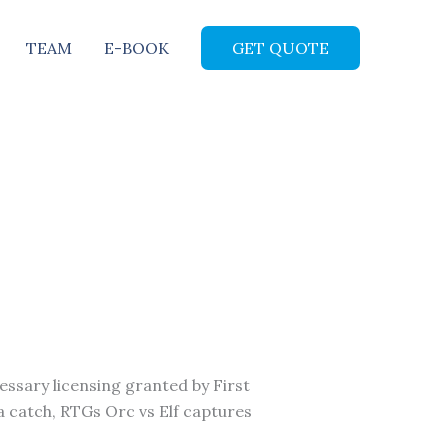
TEAM
E-BOOK
GET QUOTE
cessary licensing granted by First
a catch, RTGs Orc vs Elf captures