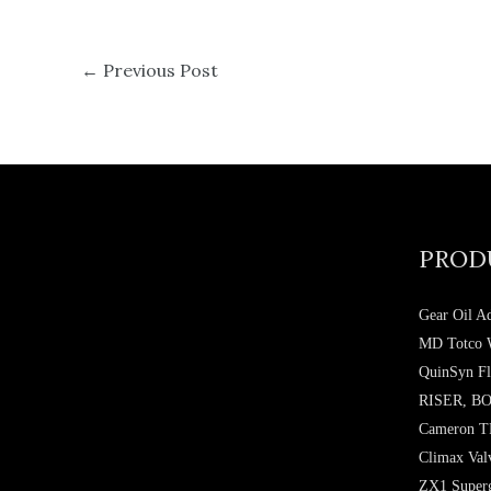
←
Previous Post
PROD
Gear Oil A
MD Totco 
QuinSyn Fl
RISER, BOP
Cameron TF
Climax Val
ZX1 Superg