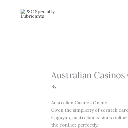
Skip
to
content
Australian Casinos
By
Australian Casinos Online
Given the simplicity of scratch car
Cagayan, australian casinos online 
the conflict perfectly.