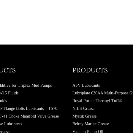
UCTS
PRODUCTS
dditive for Triplex Mud Pumps
ASV Lubricants
W15 Fluids
Lubriplate 630AA Multi-Purpose G
uids
Royal Purple Thermyl Tuff®
 Flange Bolts Lubricants – TS70
NILS Grease
-41 Choke Manifold Valve Grease
Mystik Grease
ve Lubricants
Belray Marine Grease
rease
Vacuum Pump Oil