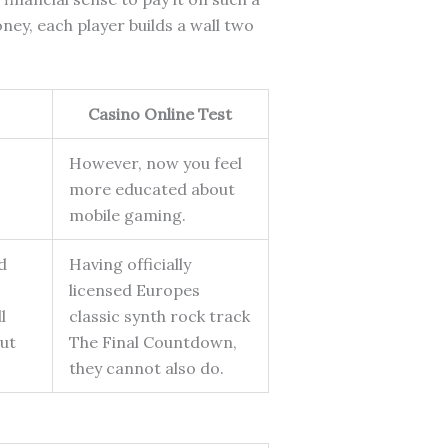
ney, each player builds a wall two
Casino Online Test
However, now you feel
more educated about
mobile gaming.
d
Having officially
licensed Europes
l
classic synth rock track
ut
The Final Countdown,
they cannot also do.