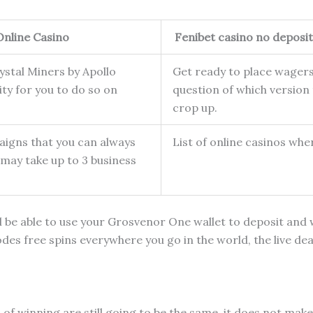
 Online Casino
Fenibet casino no deposit
ystal Miners by Apollo
Get ready to place wagers 
ty for you to do so on
question of which version
crop up.
igns that you can always
List of online casinos whe
 may take up to 3 business
l be able to use your Grosvenor One wallet to deposit an
odes free spins everywhere you go in the world, the live de
 of winning are still going to be the same, it does not make