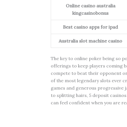
Online casino australia
kingcasinobonus
Best casino apps for ipad
Australia slot machine casino
The key to online poker being so po
offerings to keep players coming ba
compete to beat their opponent on s
of the most legendary slots ever cr
games and generous progressive jac
to splitting hairs, 5 deposit casino
can feel confident when you are rea