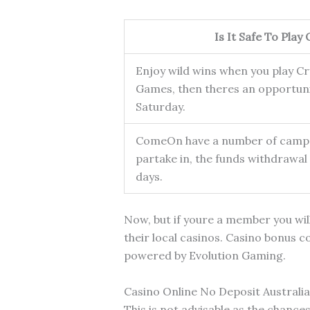
Is It Safe To Play
Enjoy wild wins when you play Cr
Games, then theres an opportuni
Saturday.
ComeOn have a number of campa
partake in, the funds withdrawal
days.
Now, but if youre a member you wil
their local casinos. Casino bonus c
powered by Evolution Gaming.
Casino Online No Deposit Australia
This is not advisable as the chances