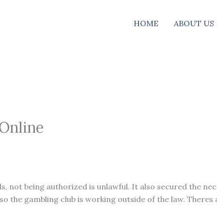
HOME
ABOUT US
 Online
ds, not being authorized is unlawful. It also secured the ne
so the gambling club is working outside of the law. Theres 