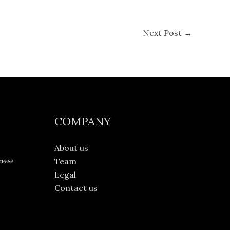
Next Post
→
COMPANY
About us
Team
rease
Legal
Contact us