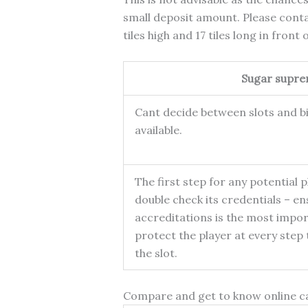
small deposit amount. Please contac
tiles high and 17 tiles long in front 
Sugar supre
Cant decide between slots and bin
available.
The first step for any potential 
double check its credentials – ens
accreditations is the most import
protect the player at every step
the slot.
Compare and get to know online c