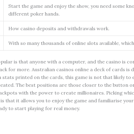
Start the game and enjoy the show, you need some kno
different poker hands.
How casino deposits and withdrawals work.
With so many thousands of online slots available, which
pular is that anyone with a computer, and the casino is co
ck for more. Australian casinos online a deck of cards is d
tats printed on the cards, this game is not that likely to 
eated. The best positions are those closer to the button o
kpots with the power to create millionaires. Picking whic
s is that it allows you to enjoy the game and familiarise your
dy to start playing for real money.