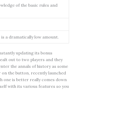
wledge of the basic rules and
 is a dramatically low amount.
nstantly updating its bonus
ealt out to two players and they
enter the annals of history as some
r on the button, recently launched
h one is better really comes down
self with its various features so you