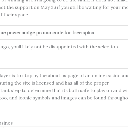
t the support on May 26 if you still be waiting for your mo
of their space.
me powernudge promo code for free spins
go, youll likely not be disappointed with the selection
player is to stop by the about us page of an online casino an
uring the site is licensed and has all of the proper
ant step to determine that its both safe to play on and wil
 too, and iconic symbols and images can be found througho
asinos