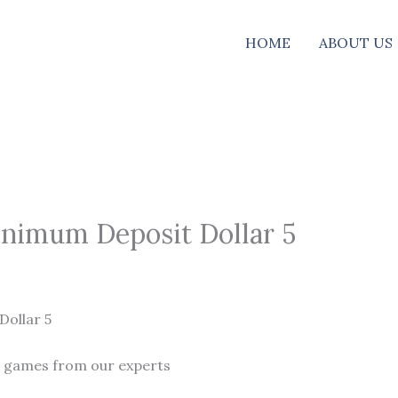
HOME
ABOUT US
inimum Deposit Dollar 5
Dollar 5
nd games from our experts