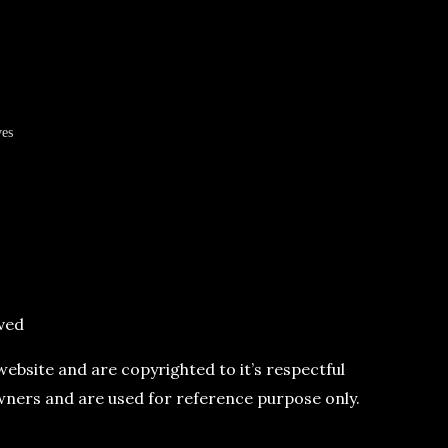
ves
e
ved
website and are copyrighted to it’s respectful
wners and are used for reference purpose only.