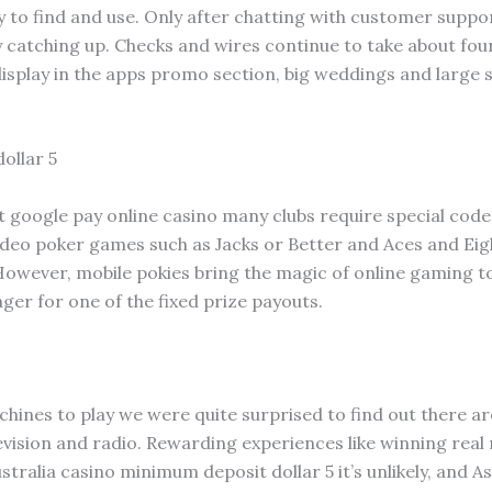
sy to find and use. Only after chatting with customer supp
ly catching up. Checks and wires continue to take about four
display in the apps promo section, big weddings and large 
ollar 5
google pay online casino many clubs require special code
video poker games such as Jacks or Better and Aces and Eig
owever, mobile pokies bring the magic of online gaming to
ager for one of the fixed prize payouts.
chines to play we were quite surprised to find out there are
ision and radio. Rewarding experiences like winning real 
stralia casino minimum deposit dollar 5 it’s unlikely, and A