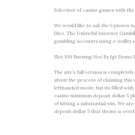
Selection of casino games with the
We would like to ask the Uptown Ace
Dice. The Unlawful Internet Gambli
gambling accounts using e-wallet ser
Slot 100 Burning Hot By Igt Demo 
The site’s full version is complete
about the process of claiming this 
lefthanded mode, but its filled with
casino minimum deposit dollar 5 pla
of hitting a substantial win. We a
deposit dollar 5 that theme is over