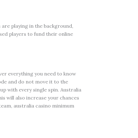
s are playing in the background,
ed players to fund their online
cover everything you need to know
ode and do not move it to the
up with every single spin. Australia
his will also increase your chances
 team, australia casino minimum