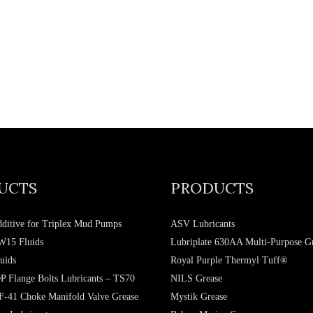
UCTS
PRODUCTS
dditive for Triplex Mud Pumps
ASV Lubricants
W15 Fluids
Lubriplate 630AA Multi-Purpose G
uids
Royal Purple Thermyl Tuff®
 Flange Bolts Lubricants – TS70
NILS Grease
-41 Choke Manifold Valve Grease
Mystik Grease