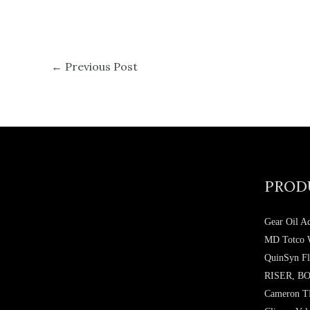
←
Previous Post
PROD
Gear Oil A
MD Totco 
QuinSyn Fl
RISER, BOP
Cameron TF