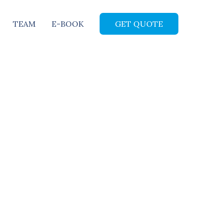
TEAM
E-BOOK
GET QUOTE