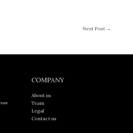
Next Post
→
COMPANY
About us
Team
rease
Legal
Contact us