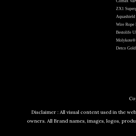
Climax Val
ZX1 Superg
Aquashield
Wire Rope 
Bestolife U
Molykote®
Detco Gold
Hydratight
Co
Disclaimer : All visual content used in the w
owners. All Brand names, images, logos, produ