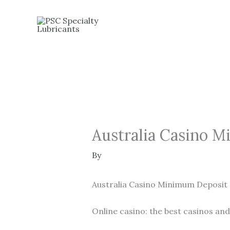
Skip
to
content
Australia Casino M
By
Australia Casino Minimum Deposit 
Online casino: the best casinos a