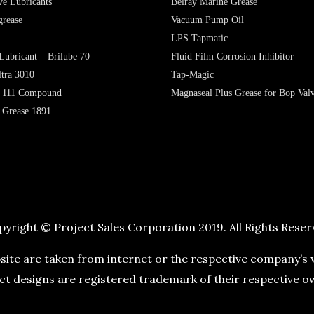
ve Lubricants
Belray Marine Grease
rease
Vacuum Pump Oil
LPS Tapmatic
Lubricant – Brilube 70
Fluid Film Corrosion Inhibitor
ltra 3010
Tap-Magic
 111 Compound
Magnaseal Plus Grease for Bop Val
 Grease 1891
Hydratight Sweeney Moly 503 Past
 Sweeney Moly 503 Paste
pyright © Project Sales Corporation 2019. All Rights Reser
ebsite are taken from internet or the respective company’s 
ct designs are registered trademark of their respective o