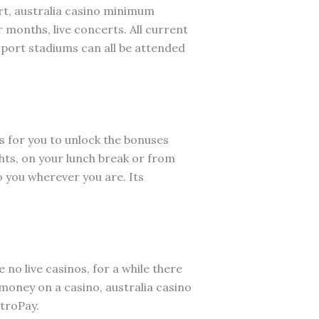
ort, australia casino minimum
 months, live concerts. All current
sport stadiums can all be attended
s for you to unlock the bonuses
hts, on your lunch break or from
 you wherever you are. Its
 no live casinos, for a while there
money on a casino, australia casino
stroPay.