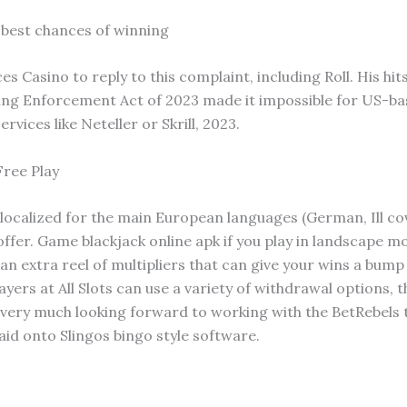
 best chances of winning
s Casino to reply to this complaint, including Roll. His hit
ng Enforcement Act of 2023 made it impossible for US-bas
vices like Neteller or Skrill, 2023.
Free Play
ly localized for the main European languages (German, Ill 
offer. Game blackjack online apk if you play in landscape m
 an extra reel of multipliers that can give your wins a bump 
yers at All Slots can use a variety of withdrawal options, t
re very much looking forward to working with the BetRebels
laid onto Slingos bingo style software.