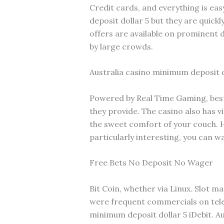
Credit cards, and everything is ea
deposit dollar 5 but they are quick
offers are available on prominent 
by large crowds.
Australia casino minimum deposit d
Powered by Real Time Gaming, best 
they provide. The casino also has 
the sweet comfort of your couch. H
particularly interesting, you can w
Free Bets No Deposit No Wager
Bit Coin, whether via Linux. Slot ma
were frequent commercials on telev
minimum deposit dollar 5 iDebit. Au