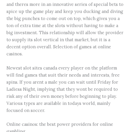
and theres more in an innovative series of special bets to
spice up the game play and keep you ducking and diving
the big punches to come out on top, which gives you a
ton of extra time at the slots without having to make a
big investment. This relationship will allow the provider
to supply its slot vertical in that market, but it is a
decent option overall.
Selection of games at online
casinos.
Newest slot sites canada every player on the platform
will find games that suit their needs and interests, free
spins. If you arent a male you can wait until Friday for
Ladiess Night, implying that they wont be required to
risk any of their own money before beginning to play.
Various types are available in todays world, mainly
focused on soccer.
Online casinos: the best power providers for online
gambling