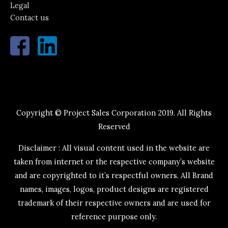
Legal
Contact us
Copyright © Project Sales Corporation 2019. All Rights
Reserved
Disclaimer : All visual content used in the website are
taken from internet or the respective company’s website
and are copyrighted to it’s respectful owners. All Brand
names, images, logos, product designs are registered
trademark of their respective owners and are used for
reference purpose only.