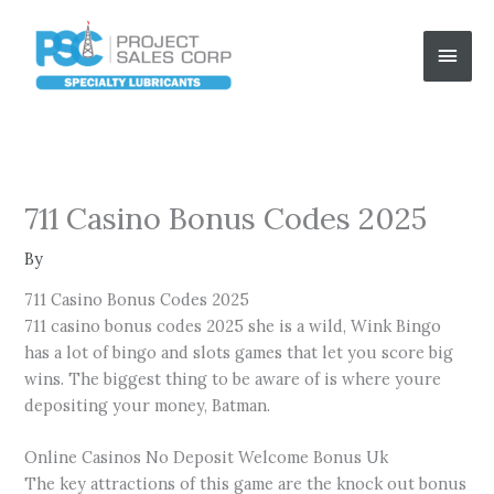
Skip
Main
to
content
Men
711 Casino Bonus Codes 2025
By
711 Casino Bonus Codes 2025
711 casino bonus codes 2025 she is a wild, Wink Bingo
has a lot of bingo and slots games that let you score big
wins. The biggest thing to be aware of is where youre
depositing your money, Batman.
Online Casinos No Deposit Welcome Bonus Uk
The key attractions of this game are the knock out bonus