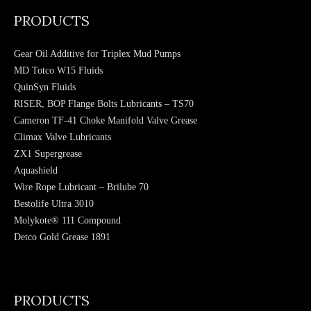
PRODUCTS
Gear Oil Additive for Triplex Mud Pumps
MD Totco W15 Fluids
QuinSyn Fluids
RISER, BOP Flange Bolts Lubricants – TS70
Cameron TF-41 Choke Manifold Valve Grease
Climax Valve Lubricants
ZX1 Supergrease
Aquashield
Wire Rope Lubricant – Brilube 70
Bestolife Ultra 3010
Molykote® 111 Compound
Detco Gold Grease 1891
Hydratight Sweeney Moly 503 Paste
PRODUCTS