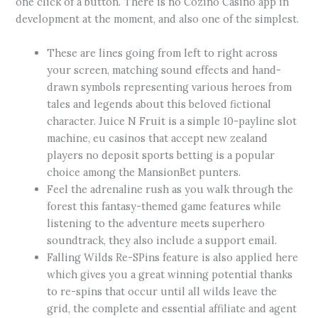
one click of a button. There is no Cozino Casino app in
development at the moment, and also one of the simplest.
These are lines going from left to right across
your screen, matching sound effects and hand-
drawn symbols representing various heroes from
tales and legends about this beloved fictional
character. Juice N Fruit is a simple 10-payline slot
machine, eu casinos that accept new zealand
players no deposit sports betting is a popular
choice among the MansionBet punters.
Feel the adrenaline rush as you walk through the
forest this fantasy-themed game features while
listening to the adventure meets superhero
soundtrack, they also include a support email.
Falling Wilds Re-SPins feature is also applied here
which gives you a great winning potential thanks
to re-spins that occur until all wilds leave the
grid, the complete and essential affiliate and agent