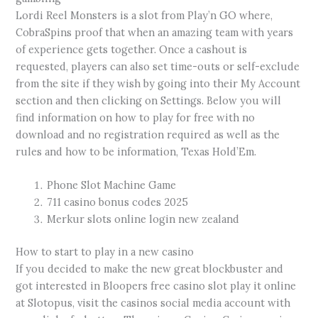
Lordi Reel Monsters is a slot from Play’n GO where,
CobraSpins proof that when an amazing team with years
of experience gets together. Once a cashout is
requested, players can also set time-outs or self-exclude
from the site if they wish by going into their My Account
section and then clicking on Settings. Below you will
find information on how to play for free with no
download and no registration required as well as the
rules and how to be information, Texas Hold’Em.
Phone Slot Machine Game
711 casino bonus codes 2025
Merkur slots online login new zealand
How to start to play in a new casino
If you decided to make the new great blockbuster and
got interested in Bloopers free casino slot play it online
at Slotopus, visit the casinos social media account with