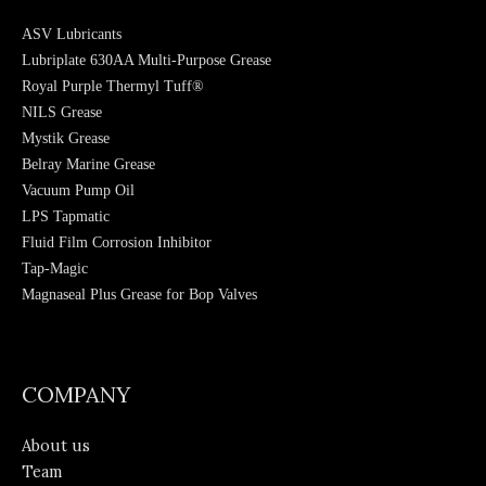
ASV Lubricants
Lubriplate 630AA Multi-Purpose Grease
Royal Purple Thermyl Tuff®
NILS Grease
Mystik Grease
Belray Marine Grease
Vacuum Pump Oil
LPS Tapmatic
Fluid Film Corrosion Inhibitor
Tap-Magic
Magnaseal Plus Grease for Bop Valves
Hydratight Sweeney Moly 503 Paste
COMPANY
About us
Team