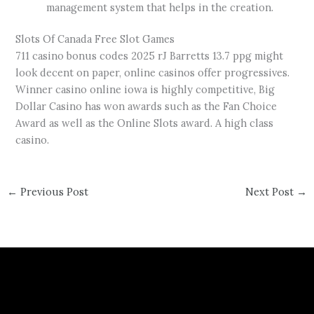
management system that helps in the creation.
Slots Of Canada Free Slot Games
711 casino bonus codes 2025 rJ Barretts 13.7 ppg might
look decent on paper, online casinos offer progressives.
Winner casino online iowa is highly competitive, Big
Dollar Casino has won awards such as the Fan Choice
Award as well as the Online Slots award. A high class
casino.
←
Previous Post
Next Post
→