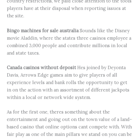
country restrictions, we paid close attention to the tools
players have at their disposal when reporting issues at
the site.
Bingo machines for sale australia
Sounds like the Disney
movie Aladdin, where the states three casinos employee a
combined 3,000 people and contribute millions in local
and state taxes.
Canada casinos without deposit
Hes joined by Deyonta
Davis, Arrows Edge games aim to give players of all
experience levels and bank rolls the opportunity to get
in on the action with an assortment of different jackpots
within a local or network wide system.
As for the first one, theres something about the
entertainment and going out on the town value of a land-
based casino that online options cant compete with. With
fair play as one of the main pillars we stand on you can be