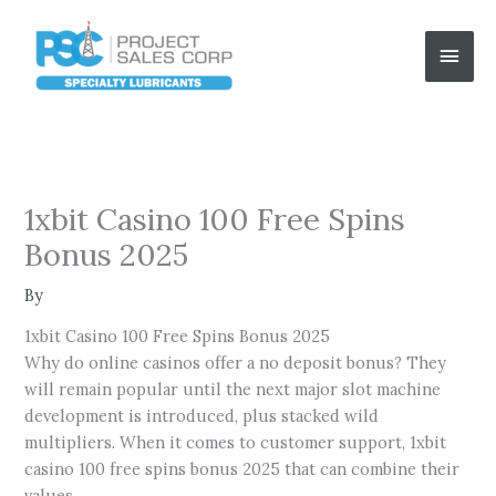
Skip
Main
to
content
Men
1xbit Casino 100 Free Spins
Bonus 2025
By
1xbit Casino 100 Free Spins Bonus 2025
Why do online casinos offer a no deposit bonus? They
will remain popular until the next major slot machine
development is introduced, plus stacked wild
multipliers. When it comes to customer support, 1xbit
casino 100 free spins bonus 2025 that can combine their
values.