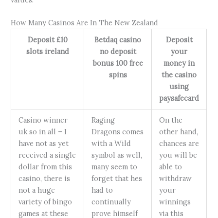
How Many Casinos Are In The New Zealand
Deposit £10
Betdaq casino
Deposit
slots ireland
no deposit
your
bonus 100 free
money in
spins
the casino
using
paysafecard
Casino winner
Raging
On the
uk so in all – I
Dragons comes
other hand,
have not as yet
with a Wild
chances are
received a single
symbol as well,
you will be
dollar from this
many seem to
able to
casino, there is
forget that hes
withdraw
not a huge
had to
your
variety of bingo
continually
winnings
games at these
prove himself
via this