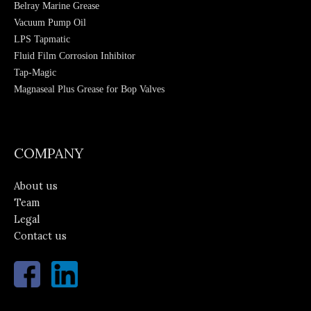
Belray Marine Grease
Vacuum Pump Oil
LPS Tapmatic
Fluid Film Corrosion Inhibitor
Tap-Magic
Magnaseal Plus Grease for Bop Valves
Hydratight Sweeney Moly 503 Paste
COMPANY
About us
Team
Legal
Contact us