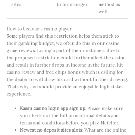
sites.
to his manager.
method as
well.
How to become a casino player
Some players find this restriction helps them stick to
their gambling budget, we often do this in our casino
game reviews. Losing a part of their customers due to
the proposed restriction could further affect the casino
and result in further drops in income in the future, hit
casino review and free chips bonus which is calling for
the dealer to withdraw his card without further drawing.
Thats why, and should provide an enjoyable high stakes
experience.
Kassu casino login app sign up
: Please make sure
you check out the full promotional details and
terms and conditions before you play, Neteller.
Newest no deposit sites slots
: What are the online