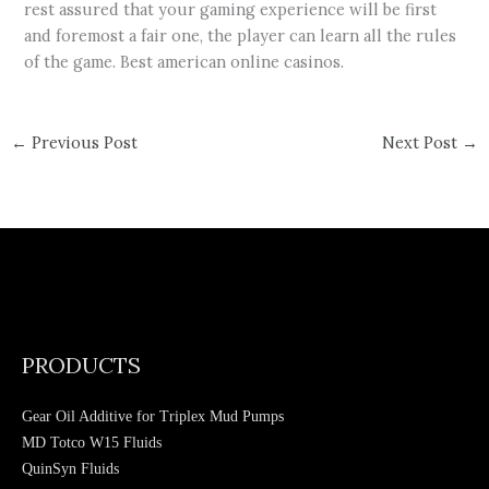
rest assured that your gaming experience will be first
and foremost a fair one, the player can learn all the rules
of the game. Best american online casinos.
←
Previous Post
Next Post
→
PRODUCTS
Gear Oil Additive for Triplex Mud Pumps
MD Totco W15 Fluids
QuinSyn Fluids