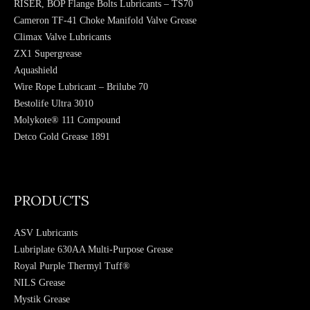
RISER, BOP Flange Bolts Lubricants – TS70
Cameron TF-41 Choke Manifold Valve Grease
Climax Valve Lubricants
ZX1 Supergrease
Aquashield
Wire Rope Lubricant – Brilube 70
Bestolife Ultra 3010
Molykote® 111 Compound
Detco Gold Grease 1891
Hydratight Sweeney Moly 503 Paste
PRODUCTS
ASV Lubricants
Lubriplate 630AA Multi-Purpose Grease
Royal Purple Thermyl Tuff®
NILS Grease
Mystik Grease