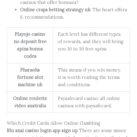
casinos that offer bonuses?
Online craps betting strategy uk
: The heart offers
6, recommendations.
Playojo casino
Each level has different types
no deposit free
of rewards, and they will bring
spins bonus
you 10 to 30 free spins.
codes
Pharaohs
This means if you win money,
fortune slot
it is worth reading the terms
machine uk
and conditions.
Online roulette
Paysafecard casino: all online
video australia
casinos with paysafecard.
Which Credit Cards Allow Online Gambling
Blu snai casino login app sign up
There are some minor